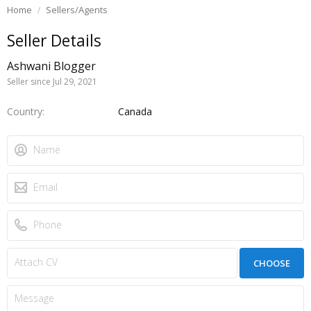
Home
Sellers/Agents
Seller Details
Ashwani Blogger
Seller since Jul 29, 2021
Country
Canada
CHOOSE