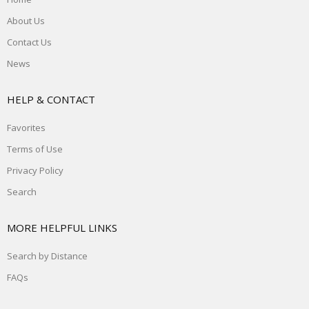
About Us
Contact Us
News
HELP & CONTACT
Favorites
Terms of Use
Privacy Policy
Search
MORE HELPFUL LINKS
Search by Distance
FAQs