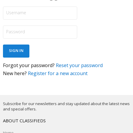
Forgot your password?
Reset your password
New here?
Register for a new account
Subscribe for our newsletters and stay updated about the latest news
and special offers.
ABOUT CLASSIFIEDS
Home