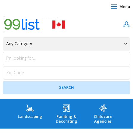
Menu
Landscaping
Painting &
Childcare
Hea
Decorating
Agencies
co