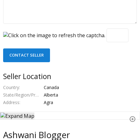
Seller Location
Country
Canada
State/Region/Province
Alberta
Address
Agra
Ashwani Blogger