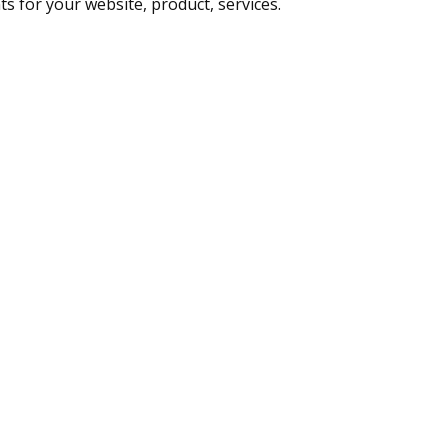
ts for your website, product, services.