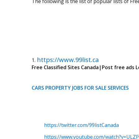
The following is the list of popular lists of F
https://www.99list.ca
1.
Free Classified Sites Canada|Post free ads L
CARS
PROPERTY
JOBS
FOR SALE
SERVICES
https://twitter.com/99listCanada
https://www.youtube.com/watch?v=ULZF