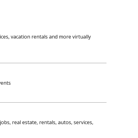
vices, vacation rentals and more virtually
vents
bs, real estate, rentals, autos, services,