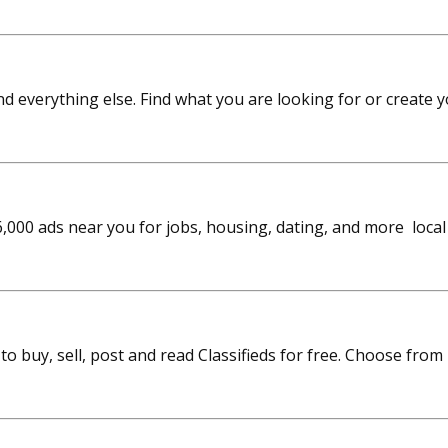
 and everything else. Find what you are looking for or create 
6,000 ads near you for jobs, housing, dating, and more local
n to buy, sell, post and read Classifieds for free. Choose f