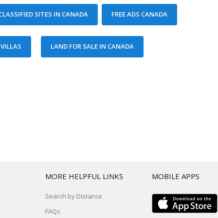
T
MORE HELPFUL LINKS
MOBILE APPS
Search by Distance
FAQs