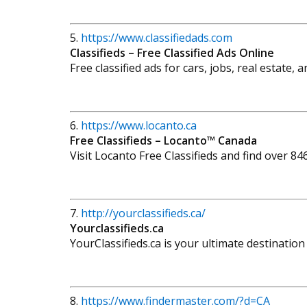
5.
https://www.classifiedads.com
Classifieds – Free Classified Ads Online
Free classified ads for cars, jobs, real estate,
6.
https://www.locanto.ca
Free Classifieds – Locanto™ Canada
Visit Locanto Free Classifieds and find over 84
7.
http://yourclassifieds.ca/
Yourclassifieds.ca
YourClassifieds.ca is your ultimate destinatio
8.
https://www.findermaster.com/?d=CA