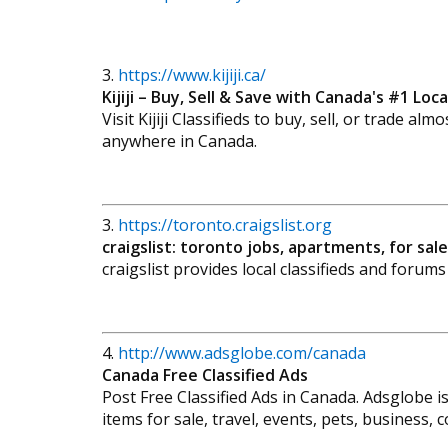
3.
https://www.kijiji.ca/
Kijiji – Buy, Sell & Save with Canada's #1 Local
Visit Kijiji Classifieds to buy, sell, or trade a
anywhere in Canada.
3.
https://toronto.craigslist.org
craigslist: toronto jobs, apartments, for sa
craigslist provides local classifieds and forum
4.
http://www.adsglobe.com/canada
Canada Free Classified Ads
Post Free Classified Ads in Canada. Adsglobe is
items for sale, travel, events, pets, business,