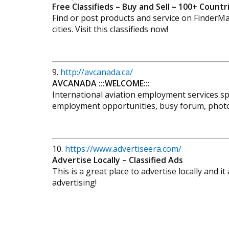
Free Classifieds – Buy and Sell – 100+ Count
Find or post products and service on FinderMas
cities. Visit this classifieds now!
9.
http://avcanada.ca/
AVCANADA :::WELCOME:::
International aviation employment services sp
employment opportunities, busy forum, photo 
10.
https://www.advertiseera.com/
Advertise Locally – Classified Ads
This is a great place to advertise locally and it
advertising!