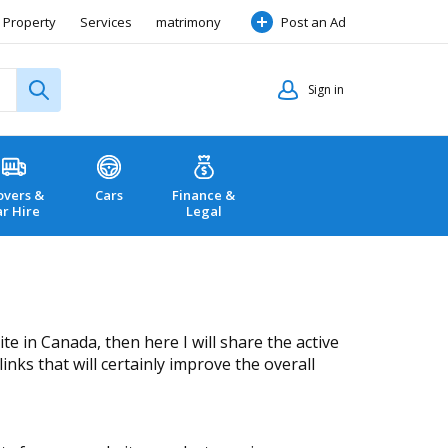
Property
Services
matrimony
Post an Ad
Sign in
vers &
Cars
Finance &
ar Hire
Legal
 in Canada, then here I will share the active
inks that will certainly improve the overall