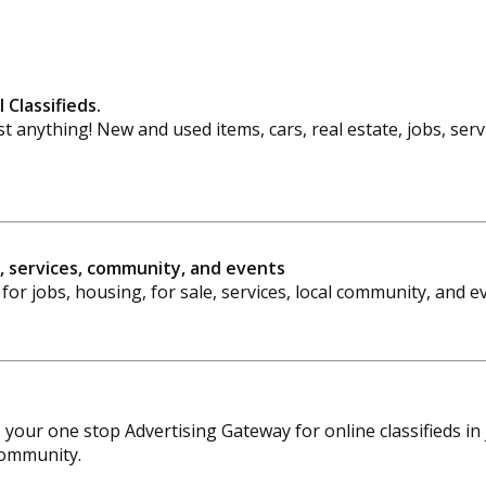
 Classifieds.
lmost anything! New and used items, cars, real estate, jobs, ser
le, services, community, and events
s for jobs, housing, for sale, services, local community, and e
 your one stop Advertising Gateway for online classifieds in jo
 community.