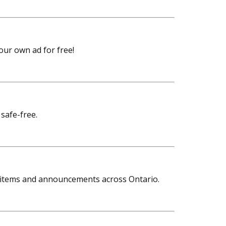
your own ad for free!
 safe-free.
rom items and announcements across Ontario.