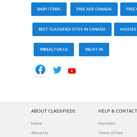
ABOUT CLASSIFIEDS
HELP & CONTAC
Home
Favorites
About Us
Terms of Use