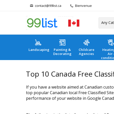
contact@99list.ca
Bienvenue
Landscaping
Painting &
Childcare
Heatin
Decorating
Agencies
Air-
conditi
Top 10 Canada Free Classif
If you have a website aimed at Canadian custo
top popular Canadian local Free Classified Site
performance of your website in Google Canad