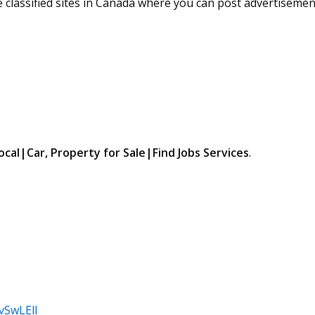
ree classified sites in Canada where you can post advertisemen
ocal|Car, Property for Sale|Find Jobs Services
.
vSwLElI