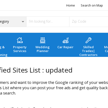
Home
Search on Map
g &
Property
Wedding
Car Repair
Skilled
Mo
Services
Planner
Trades|
C
oning
Contractors
ied Sites List : updated
mers and want to improve the Google ranking of your website
s List where you can post your free ads and get quality backl
a search.