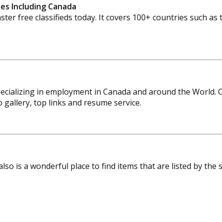
ries Including Canada
ter free classifieds today. It covers 100+ countries such a
ecializing in employment in Canada and around the World. O
gallery, top links and resume service.
 also is a wonderful place to find items that are listed by the 