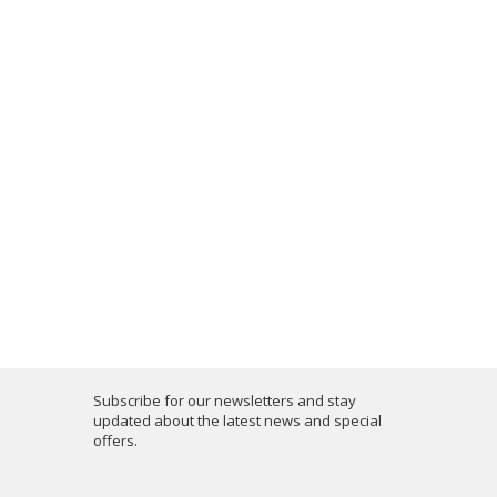
Subscribe for our newsletters and stay
updated about the latest news and special
offers.