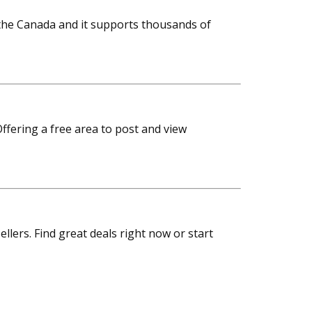
s the Canada and it supports thousands of
ffering a free area to post and view
sellers. Find great deals right now or start