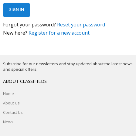
Forgot your password?
Reset your password
New here?
Register for a new account
Subscribe for our newsletters and stay updated about the latest news
and special offers.
ABOUT CLASSIFIEDS
Home
About Us
Contact Us
News