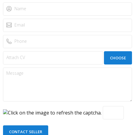
CHOOSE