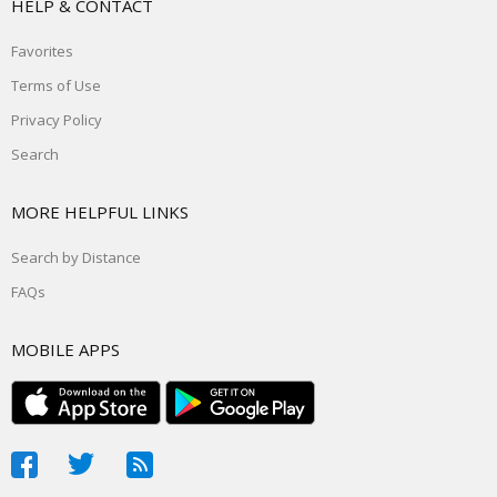
HELP & CONTACT
Favorites
Terms of Use
Privacy Policy
Search
MORE HELPFUL LINKS
Search by Distance
FAQs
MOBILE APPS