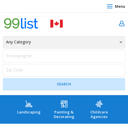
Menu
Landscaping
Painting &
Childcare
Hea
Decorating
Agencies
co