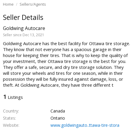
Home
Sellers/Agents
Seller Details
Goldwing Autocare
Seller since Dec 13, 2021
Goldwing Autocare has the best facility for Ottawa tire storage.
They know that not everyone has a spacious garage in their
house for keeping their tires. That is why to keep the quality of
your investment, their Ottawa tire storage is the best for you.
They offer a safe, secure, and dry tire storage solution. They
will store your wheels and tires for one season, while in their
possession they will be fully insured against damage, loss, or
theft. At Goldwing Autocare, they have three different t
1
Listings
Country
Canada
States
Ontario
Website
www.goldwingauto..ttawa-tire-stora