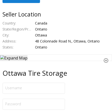
Seller Location
Country
Canada
State/Region/Province
Ontario
City
Ottawa
Address
48 Colonnade Road N., Ottawa, Ontario
States
Ontario
Ottawa Tire Storage