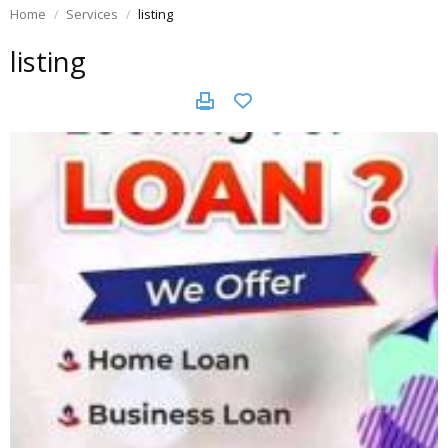
Home
Services
listing
listing