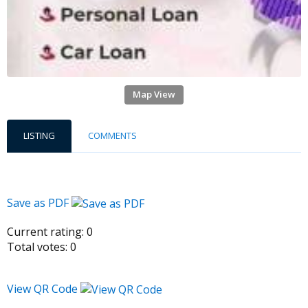
Map View
LISTING
COMMENTS
Save as PDF
Current rating:
0
Total votes:
0
View QR Code