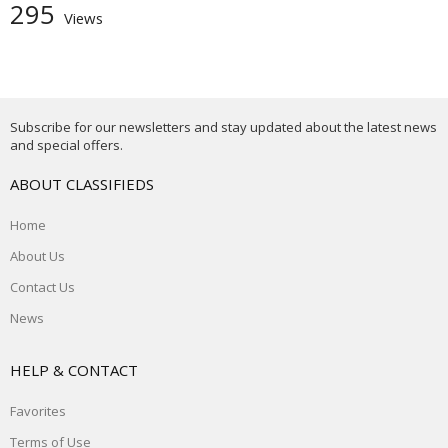
295
Views
Subscribe for our newsletters and stay updated about the latest news
and special offers.
ABOUT CLASSIFIEDS
Home
About Us
Contact Us
News
HELP & CONTACT
Favorites
Terms of Use