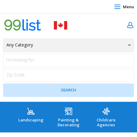
Menu
Landscaping
Painting &
Childcare
Hea
Decorating
Agencies
co