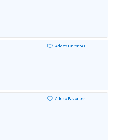
Add to Favorites
Add to Favorites