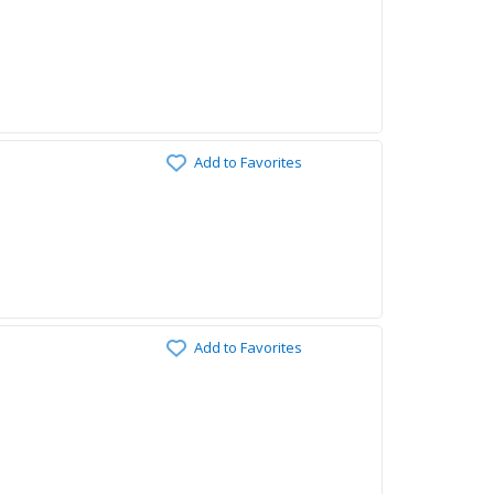
Add to Favorites
Add to Favorites