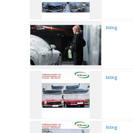
listing
listing
listing