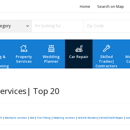
Home
Search on Map
g &
Property
Wedding
Car Repair
Skilled
Mo
Services
Planner
Trades|
C
oning
Contractors
Services| Top 20
sh
|
Mechanic services
|
Mot
|
Tire Fitting
|
Motoring services
|
Vehicle Recovery
|
Windshield Repair
|
Aut