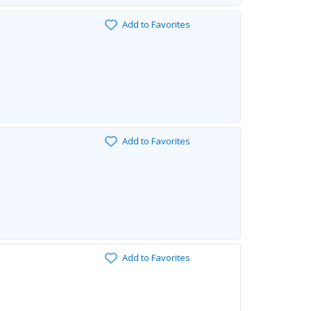
Add to Favorites
Add to Favorites
Add to Favorites