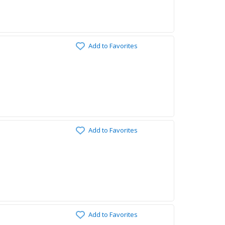
Add to Favorites
Add to Favorites
Add to Favorites