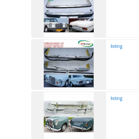
listing
listing