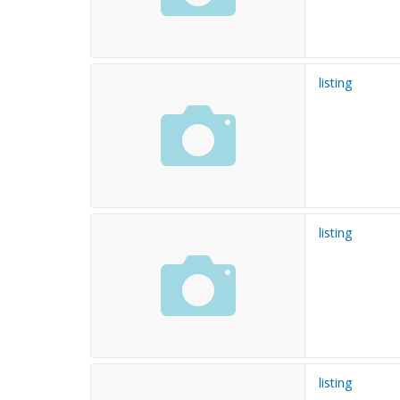
listing
listing
listing