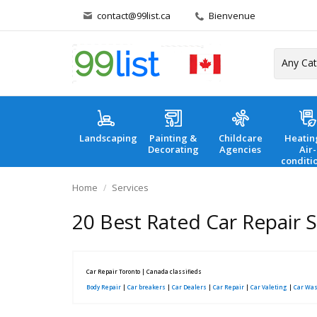
contact@99list.ca
Bienvenue
Landscaping
Painting &
Childcare
Heatin
Decorating
Agencies
Air-
conditi
Home
Services
20 Best Rated Car Repair 
Car Repair Toronto | Canada classifieds
Body Repair
|
Car breakers
|
Car Dealers
|
Car Repair
|
Car Valeting
|
Car Wa