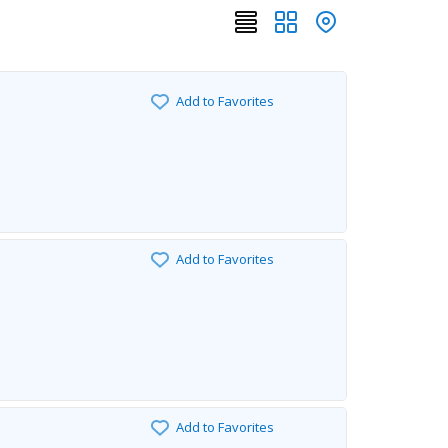
Add to Favorites
Add to Favorites
Add to Favorites