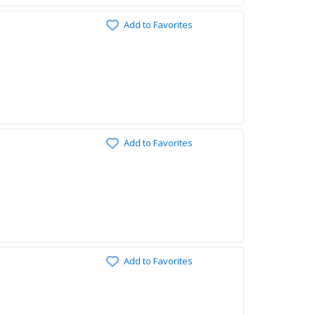
Add to Favorites
Add to Favorites
Add to Favorites