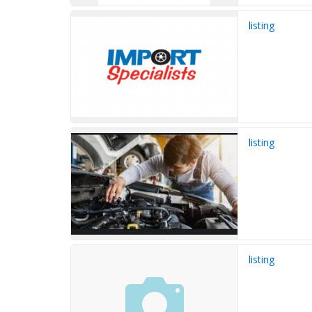
listing
listing
listing