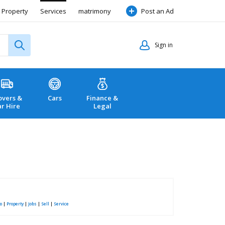
Property
Services
matrimony
Post an Ad
Sign in
vers &
Cars
Finance &
ar Hire
Legal
o
|
Property
|
Jobs
|
Sell
|
Service