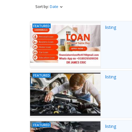
Sort by:
Date
FEATURED
listing
FEATURED
listing
FEATURED
listing