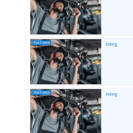
FEATURED
listing
FEATURED
listing