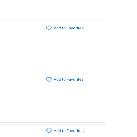
Add to Favorites
Add to Favorites
Add to Favorites