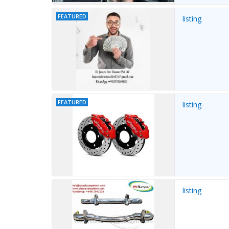
FEATURED
listing
FEATURED
listing
listing