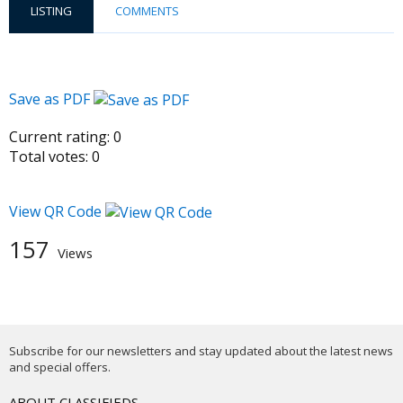
LISTING
COMMENTS
Save as PDF
Current rating:
0
Total votes:
0
View QR Code
157
Views
Subscribe for our newsletters and stay updated about the latest news
and special offers.
ABOUT CLASSIFIEDS