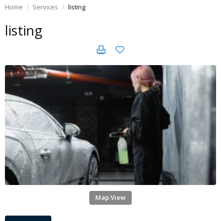
Home
Services
listing
listing
Map View