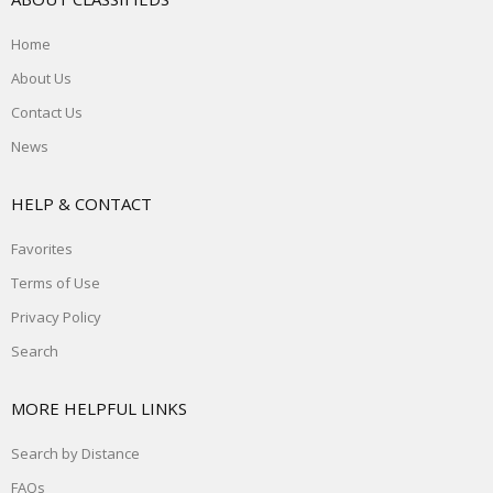
Home
About Us
Contact Us
News
HELP & CONTACT
Favorites
Terms of Use
Privacy Policy
Search
MORE HELPFUL LINKS
Search by Distance
FAQs