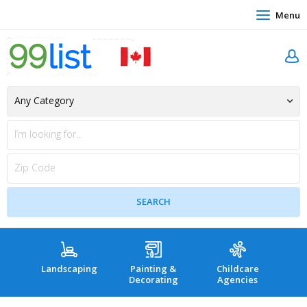
Menu
Landscaping
Painting &
Childcare
Hea
Decorating
Agencies
co