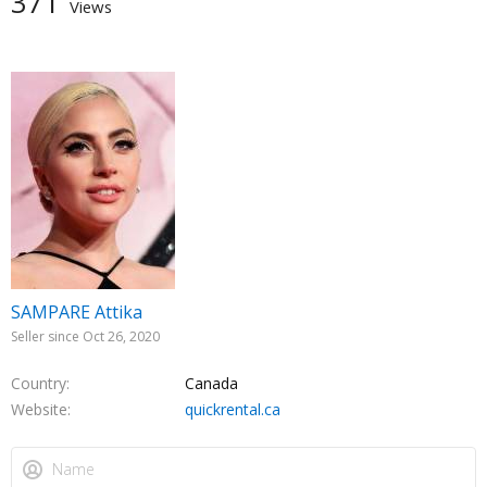
371
Views
SAMPARE Attika
Seller since Oct 26, 2020
Country
Canada
Website
quickrental.ca