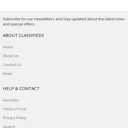
Subscribe for our newsletters and stay updated about the latest news
and special offers.
ABOUT CLASSIFIEDS
Home
About Us
Contact Us
News
HELP & CONTACT
Favorites
Terms of Use
Privacy Policy
Search