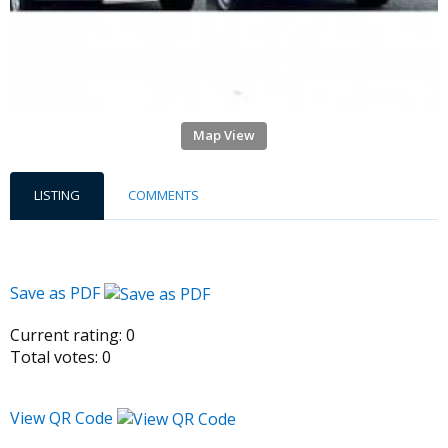
Map View
LISTING
COMMENTS
Save as PDF
Current rating:
0
Total votes:
0
View QR Code