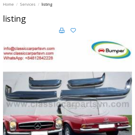
Home
Services
listing
listing