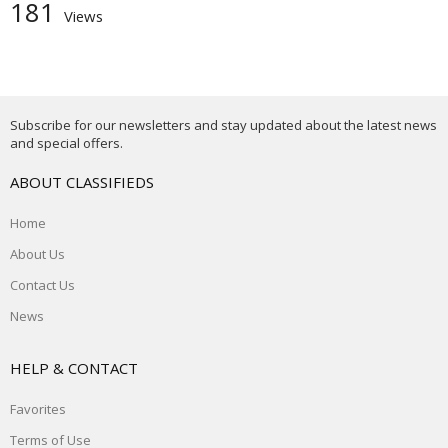
181
Views
Subscribe for our newsletters and stay updated about the latest news
and special offers.
ABOUT CLASSIFIEDS
Home
About Us
Contact Us
News
HELP & CONTACT
Favorites
Terms of Use