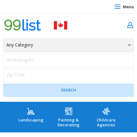
Menu
Landscaping
Painting &
Childcare
Hea
Decorating
Agencies
co