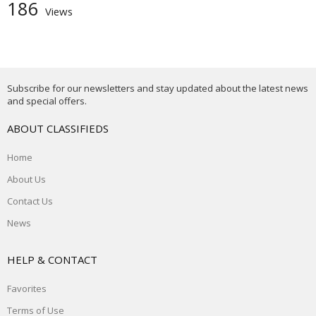
186
Views
Subscribe for our newsletters and stay updated about the latest news
and special offers.
ABOUT CLASSIFIEDS
Home
About Us
Contact Us
News
HELP & CONTACT
Favorites
Terms of Use