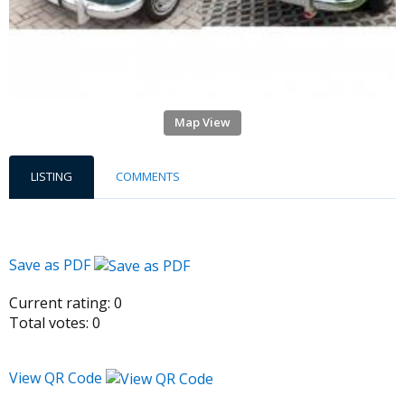
Map View
LISTING
COMMENTS
Save as PDF
Current rating:
0
Total votes:
0
View QR Code