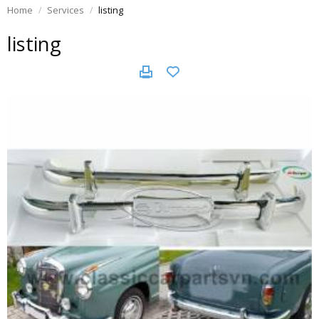
Home
Services
listing
listing