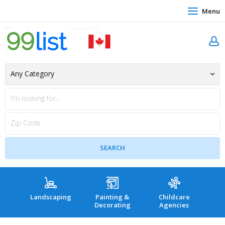
Menu
Landscaping
Painting &
Childcare
Hea
Decorating
Agencies
co