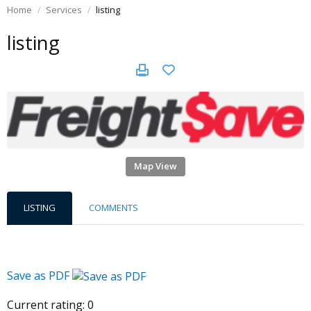
Home
Services
listing
listing
Map View
LISTING
COMMENTS
Save as PDF
Current rating:
0