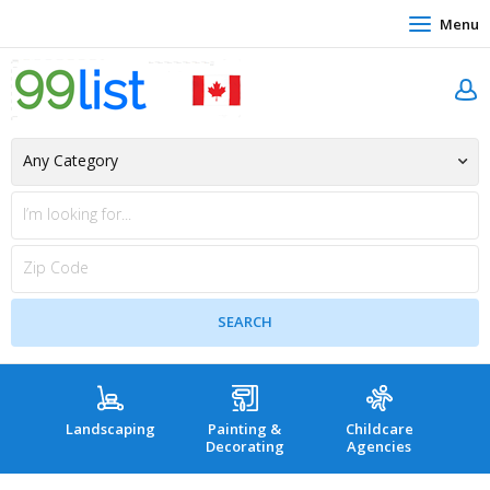
Menu
Landscaping
Painting &
Childcare
Hea
Decorating
Agencies
co