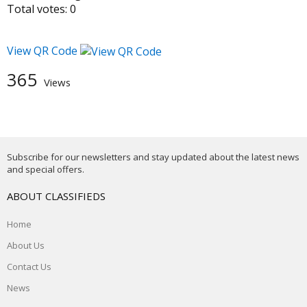
Total votes:
0
View QR Code
365
Views
Subscribe for our newsletters and stay updated about the latest news
and special offers.
ABOUT CLASSIFIEDS
Home
About Us
Contact Us
News