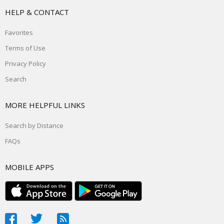
HELP & CONTACT
Favorites
Terms of Use
Privacy Policy
Search
MORE HELPFUL LINKS
Search by Distance
FAQs
MOBILE APPS