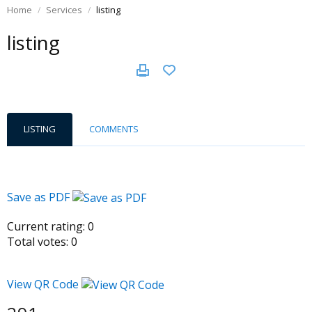
Home
Services
listing
listing
LISTING
COMMENTS
Save as PDF
Current rating:
0
Total votes:
0
View QR Code