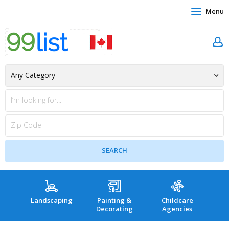
Menu
Landscaping
Painting &
Childcare
Hea
Decorating
Agencies
co