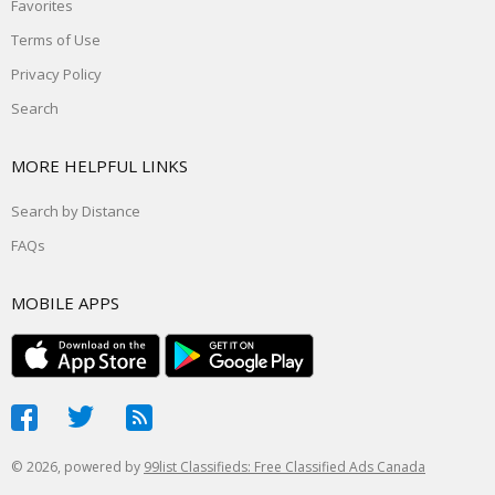
Favorites
Terms of Use
Privacy Policy
Search
MORE HELPFUL LINKS
Search by Distance
FAQs
MOBILE APPS
© 2026, powered by
99list Classifieds: Free Classified Ads Canada