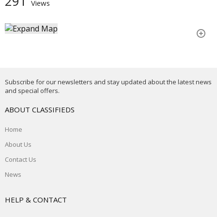
291
Views
Subscribe for our newsletters and stay updated about the latest news
and special offers.
ABOUT CLASSIFIEDS
Home
About Us
Contact Us
News
HELP & CONTACT