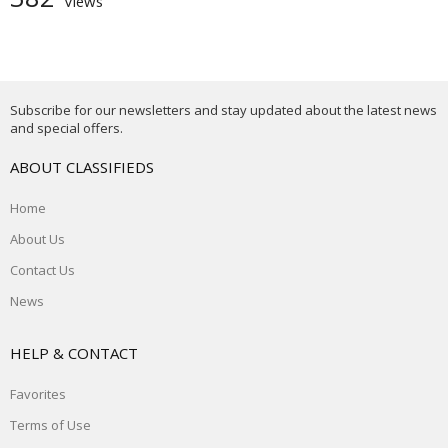
Views
Subscribe for our newsletters and stay updated about the latest news
and special offers.
ABOUT CLASSIFIEDS
Home
About Us
Contact Us
News
HELP & CONTACT
Favorites
Terms of Use