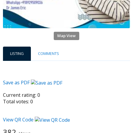
Map View
LISTING
COMMENTS
Save as PDF
Current rating:
0
Total votes:
0
View QR Code
382