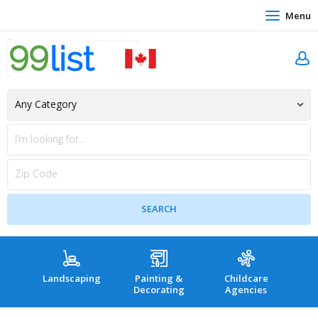
Menu
Landscaping
Painting &
Childcare
Hea
Decorating
Agencies
co