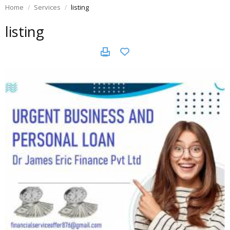
Home
Services
listing
listing