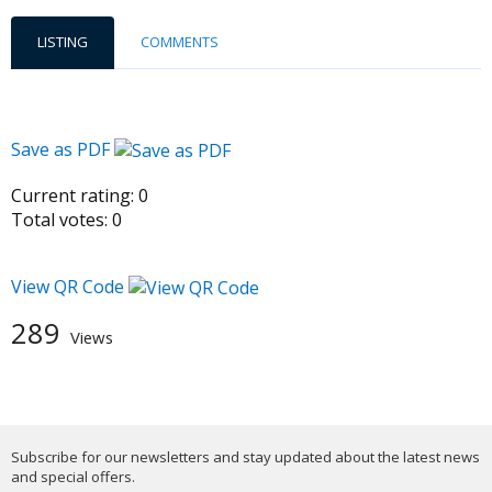
LISTING
COMMENTS
Save as PDF
Current rating:
0
Total votes:
0
View QR Code
289
Views
Subscribe for our newsletters and stay updated about the latest news
and special offers.