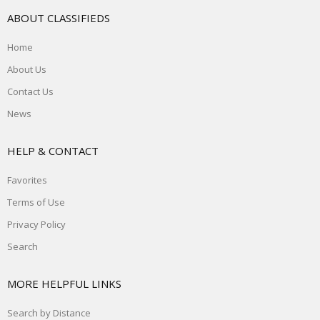
ABOUT CLASSIFIEDS
Home
About Us
Contact Us
News
HELP & CONTACT
Favorites
Terms of Use
Privacy Policy
Search
MORE HELPFUL LINKS
Search by Distance