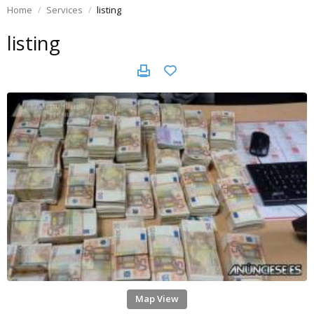
Home
Services
listing
listing
Map View