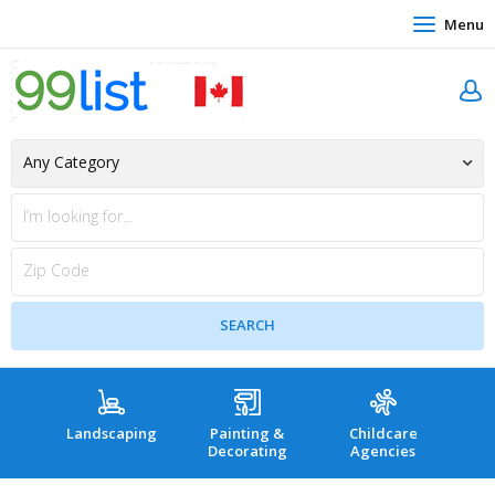
Menu
Landscaping
Painting &
Childcare
Hea
Decorating
Agencies
co