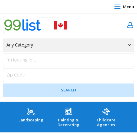
Menu
Landscaping
Painting &
Childcare
Hea
Decorating
Agencies
co