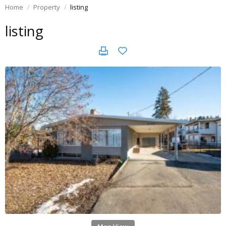
Home
Property
listing
listing