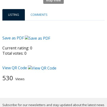
Map View
LISTING
COMMENTS
Save as PDF
Current rating:
0
Total votes:
0
View QR Code
530
Views
Subscribe for our newsletters and stay updated about the latest news