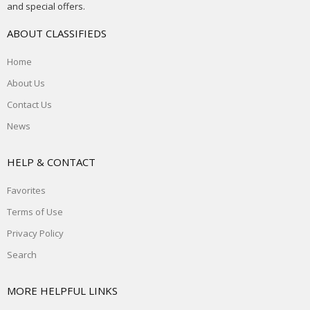
and special offers.
ABOUT CLASSIFIEDS
Home
About Us
Contact Us
News
HELP & CONTACT
Favorites
Terms of Use
Privacy Policy
Search
MORE HELPFUL LINKS