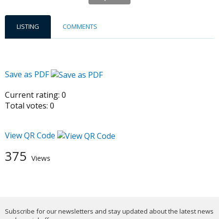
LISTING
COMMENTS
Save as PDF
Current rating:
0
Total votes:
0
View QR Code
375
Views
Subscribe for our newsletters and stay updated about the latest news