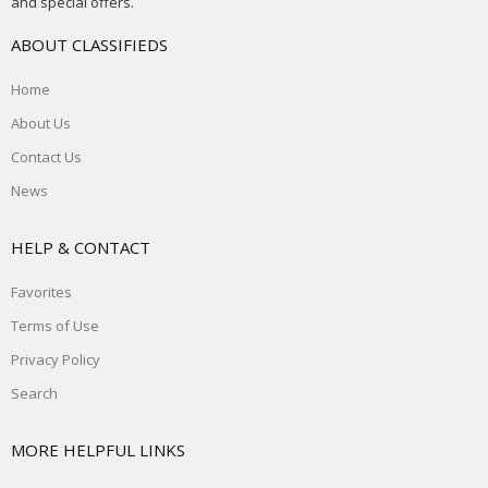
and special offers.
ABOUT CLASSIFIEDS
Home
About Us
Contact Us
News
HELP & CONTACT
Favorites
Terms of Use
Privacy Policy
Search
MORE HELPFUL LINKS