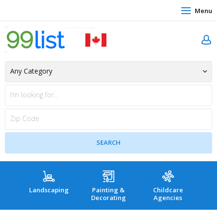
Menu
Landscaping
Painting &
Childcare
Hea
Decorating
Agencies
co