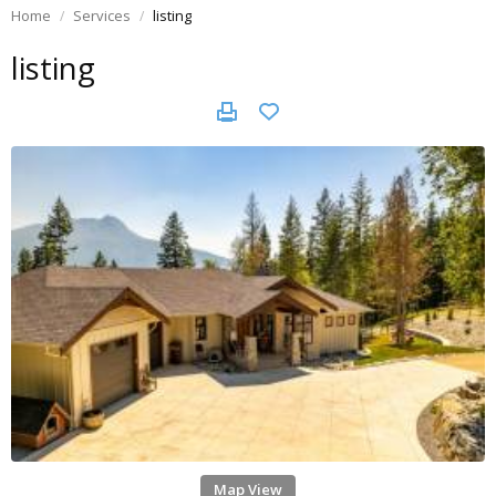
Home
Services
listing
listing
Map View