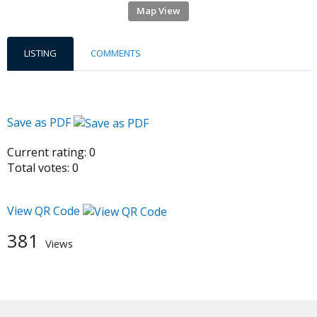
Map View
LISTING
COMMENTS
Save as PDF
Current rating:
0
Total votes:
0
View QR Code
381
Views