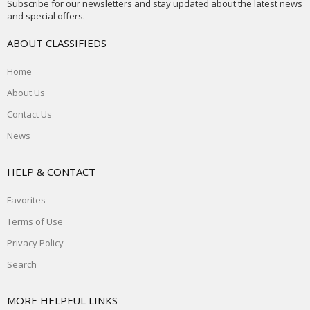
Subscribe for our newsletters and stay updated about the latest news
and special offers.
ABOUT CLASSIFIEDS
Home
About Us
Contact Us
News
HELP & CONTACT
Favorites
Terms of Use
Privacy Policy
Search
MORE HELPFUL LINKS