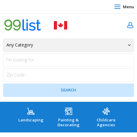
Menu
Landscaping
Painting &
Childcare
Hea
Decorating
Agencies
co