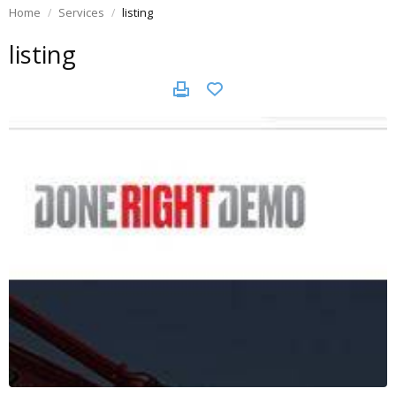
Home
Services
listing
listing