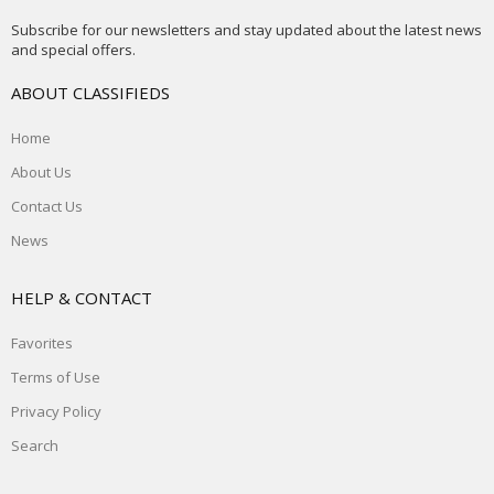
Subscribe for our newsletters and stay updated about the latest news
and special offers.
ABOUT CLASSIFIEDS
Home
About Us
Contact Us
News
HELP & CONTACT
Favorites
Terms of Use
Privacy Policy
Search