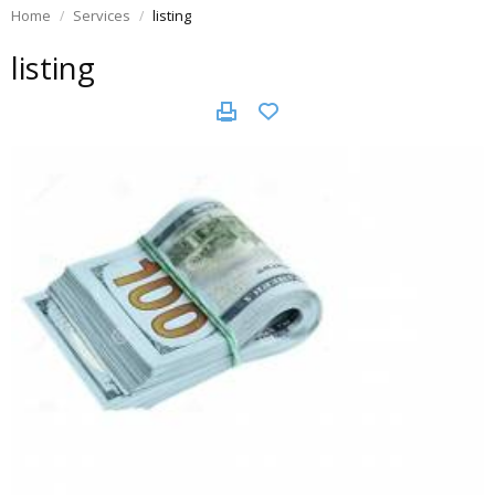
Home
Services
listing
listing