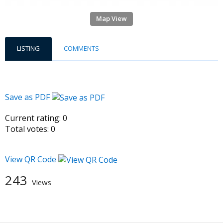
Map View
LISTING
COMMENTS
Save as PDF
Current rating:
0
Total votes:
0
View QR Code
243
Views