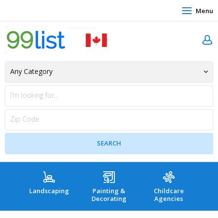
Menu
Landscaping
Painting &
Childcare
Hea
Decorating
Agencies
co