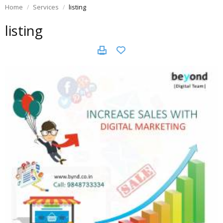
Home
Services
listing
listing