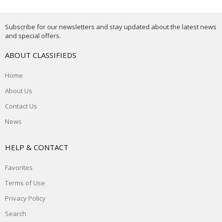
Subscribe for our newsletters and stay updated about the latest news
and special offers.
ABOUT CLASSIFIEDS
Home
About Us
Contact Us
News
HELP & CONTACT
Favorites
Terms of Use
Privacy Policy
Search