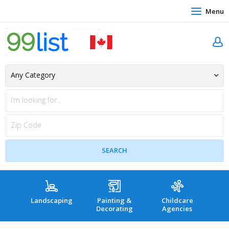
Menu
Landscaping
Painting &
Childcare
Hea
Decorating
Agencies
co