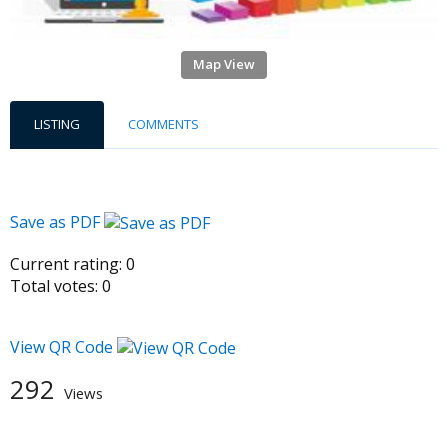
Map View
LISTING
COMMENTS
Save as PDF
Current rating:
0
Total votes:
0
View QR Code
292
Views