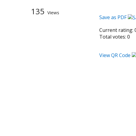
135
Views
Save as PDF
Current rating:
Total votes:
0
View QR Code