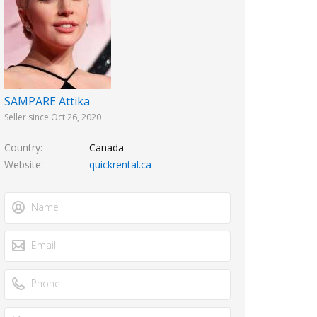
SAMPARE Attika
Seller since Oct 26, 2020
Country
Canada
Website
quickrental.ca