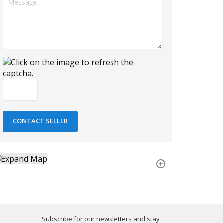
Subscribe for our newsletters and stay