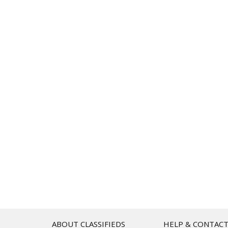
ABOUT CLASSIFIEDS
HELP & CONTAC