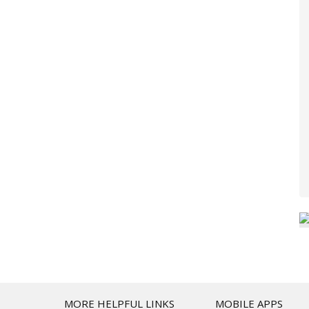
T
MORE HELPFUL LINKS
MOBILE APPS