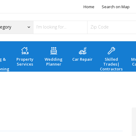
Home
Search on Map
g &
Property
Wedding
Car Repair
Skilled
Mo
Services
Planner
Trades|
C
oning
Contractors