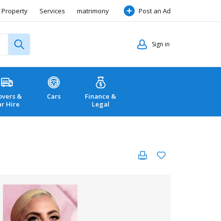
Property
Services
matrimony
Post an Ad
Sign in
vers &
Cars
Finance &
ar Hire
Legal