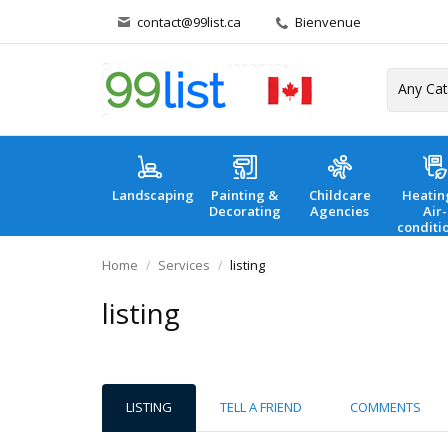
contact@99list.ca
Bienvenue
Landscaping
Painting &
Childcare
Heatin
Decorating
Agencies
Air-
conditi
Home
Services
listing
listing
LISTING
TELL A FRIEND
COMMENTS