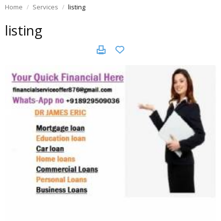
Home
Services
listing
listing