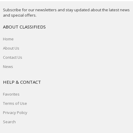
Subscribe for our newsletters and stay updated about the latest news
and special offers.
ABOUT CLASSIFIEDS
Home
About Us
Contact Us
News
HELP & CONTACT
Favorites
Terms of Use
Privacy Policy
Search