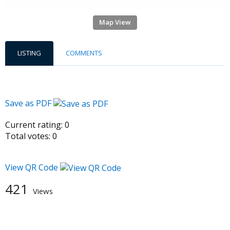
Map View
LISTING
COMMENTS
Save as PDF
Current rating:
0
Total votes:
0
View QR Code
421
Views