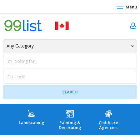
Menu
Landscaping
Painting &
Childcare
Hea
Decorating
Agencies
co