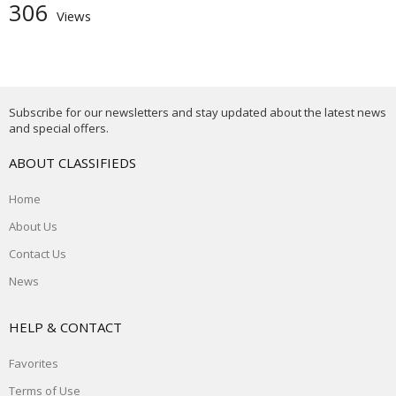
306
Views
Subscribe for our newsletters and stay updated about the latest news
and special offers.
ABOUT CLASSIFIEDS
Home
About Us
Contact Us
News
HELP & CONTACT
Favorites
Terms of Use