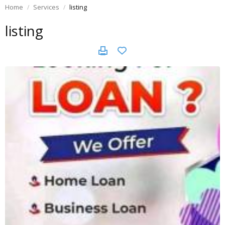
Home
Services
listing
listing