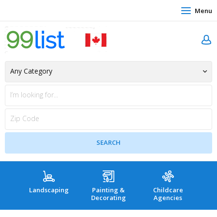
Menu
Landscaping
Painting &
Childcare
Hea
Decorating
Agencies
co