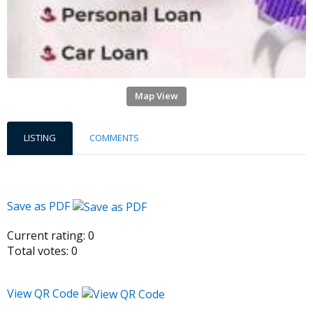
Map View
LISTING
COMMENTS
Save as PDF
Current rating:
0
Total votes:
0
View QR Code