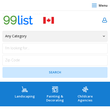
Menu
Landscaping
Painting &
Childcare
Hea
Decorating
Agencies
co