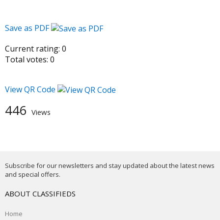
Save as PDF
Current rating:
0
Total votes:
0
View QR Code
446
Views
Subscribe for our newsletters and stay updated about the latest news
and special offers.
ABOUT CLASSIFIEDS
Home