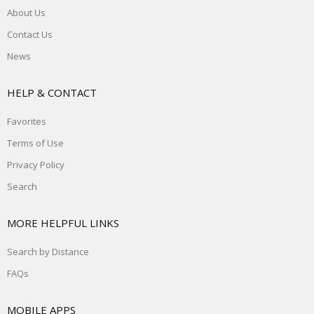
About Us
Contact Us
News
HELP & CONTACT
Favorites
Terms of Use
Privacy Policy
Search
MORE HELPFUL LINKS
Search by Distance
FAQs
MOBILE APPS