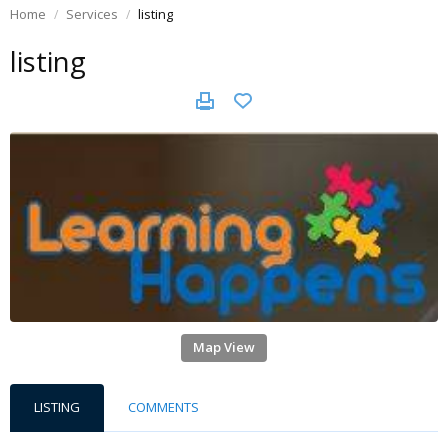
Home
Services
listing
listing
Map View
LISTING
COMMENTS