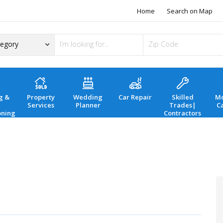
Home
Search on Map
g &
Property
Wedding
Car Repair
Skilled
Mo
Services
Planner
Trades|
C
oning
Contractors