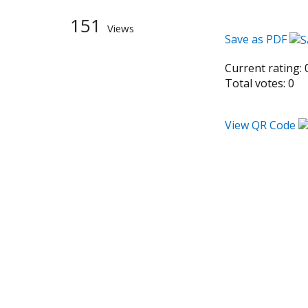
151
Views
Save as PDF
Current rating:
Total votes:
0
View QR Code