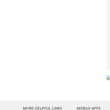
T
MORE HELPFUL LINKS
MOBILE APPS