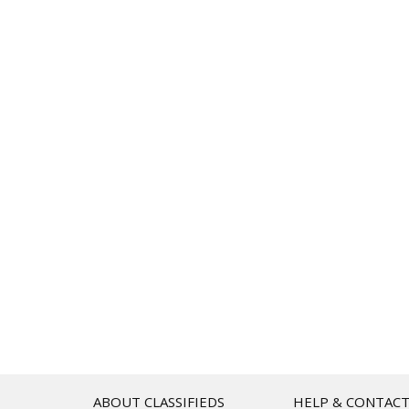
ABOUT CLASSIFIEDS
HELP & CONTAC