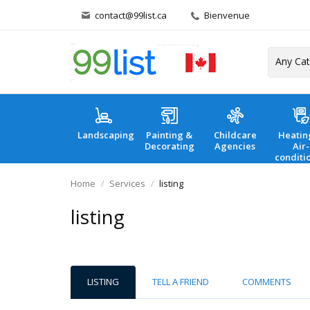
contact@99list.ca
Bienvenue
Landscaping
Painting &
Childcare
Heatin
Decorating
Agencies
Air-
conditi
Home
Services
listing
listing
LISTING
TELL A FRIEND
COMMENTS