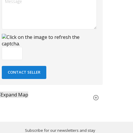
Subscribe for our newsletters and stay