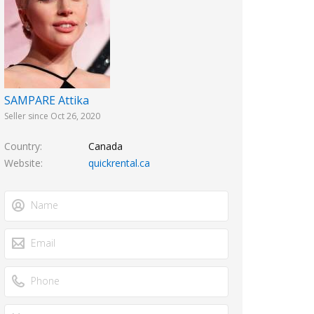
SAMPARE Attika
Seller since Oct 26, 2020
Country
Canada
Website
quickrental.ca