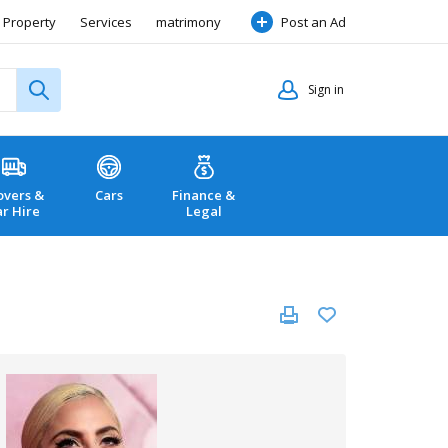
Property
Services
matrimony
Post an Ad
Sign in
vers &
Cars
Finance &
ar Hire
Legal