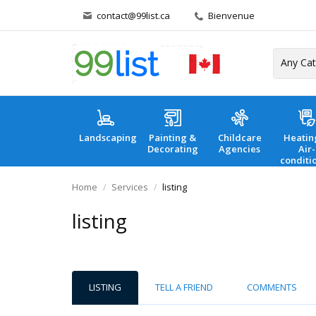
contact@99list.ca
Bienvenue
Landscaping
Painting &
Childcare
Heatin
Decorating
Agencies
Air-
conditi
Home
Services
listing
listing
LISTING
TELL A FRIEND
COMMENTS