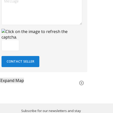
Subscribe for our newsletters and stay