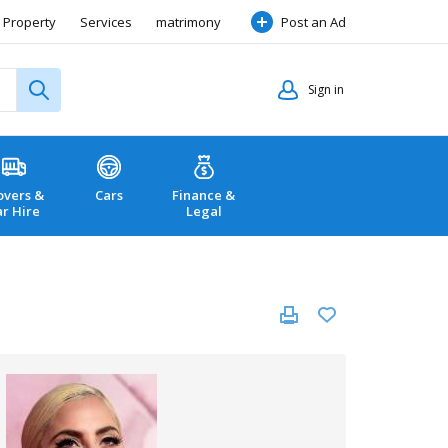
Property
Services
matrimony
Post an Ad
Sign in
vers &
Cars
Finance &
ar Hire
Legal