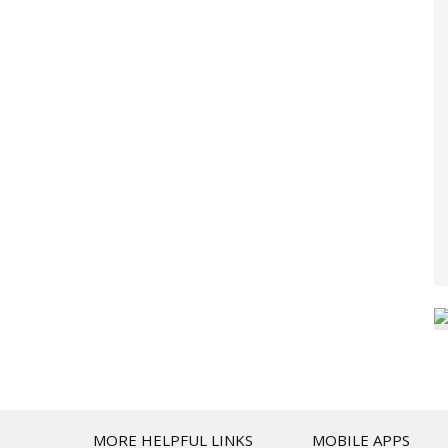
T
MORE HELPFUL LINKS
MOBILE APPS