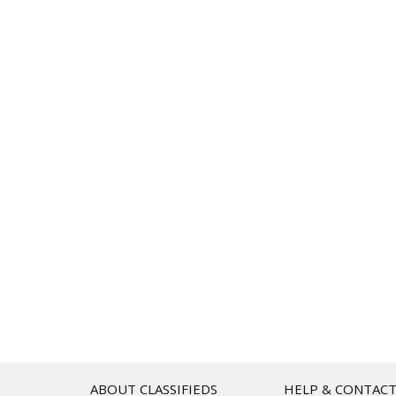
ABOUT CLASSIFIEDS
HELP & CONTAC