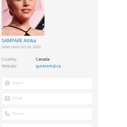
SAMPARE Attika
Seller since Oct 26, 2020
Country
Canada
Website
quickrental.ca