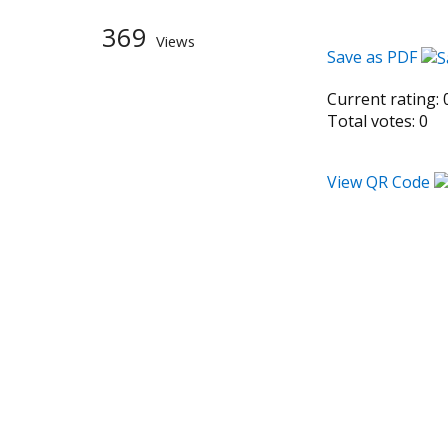
369
Views
Save as PDF
Current rating:
Total votes:
0
View QR Code