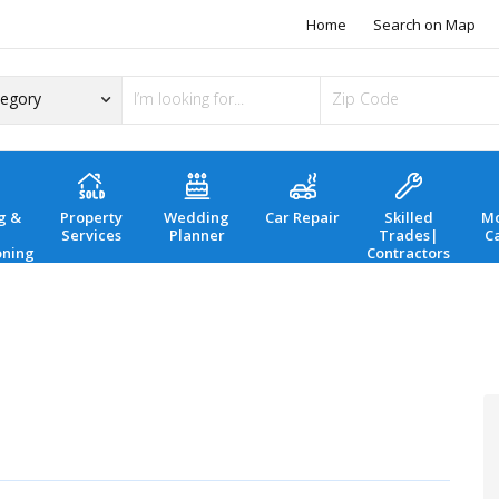
Home
Search on Map
g &
Property
Wedding
Car Repair
Skilled
Mo
Services
Planner
Trades|
C
oning
Contractors