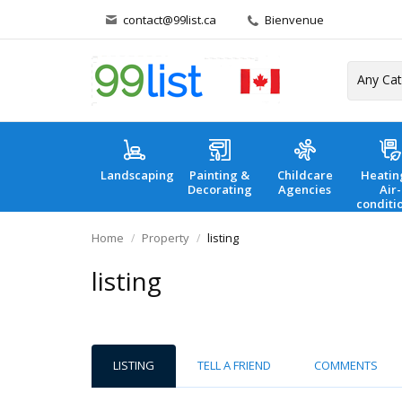
contact@99list.ca
Bienvenue
Landscaping
Painting &
Childcare
Heatin
Decorating
Agencies
Air-
conditi
Home
Property
listing
listing
LISTING
TELL A FRIEND
COMMENTS