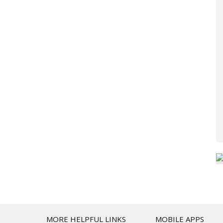
T
MORE HELPFUL LINKS
MOBILE APPS