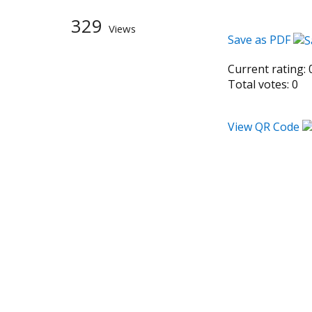
329
Views
Save as PDF
Current rating:
Total votes:
0
View QR Code