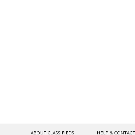
ABOUT CLASSIFIEDS
HELP & CONTAC