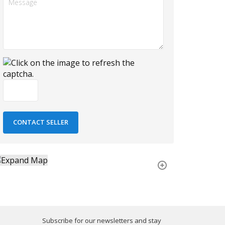
Subscribe for our newsletters and stay