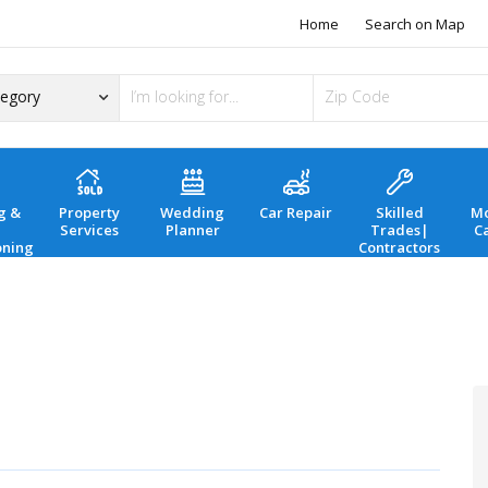
Home
Search on Map
g &
Property
Wedding
Car Repair
Skilled
Mo
Services
Planner
Trades|
C
oning
Contractors