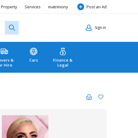
Property
Services
matrimony
Post an Ad
Sign in
vers &
Cars
Finance &
ar Hire
Legal