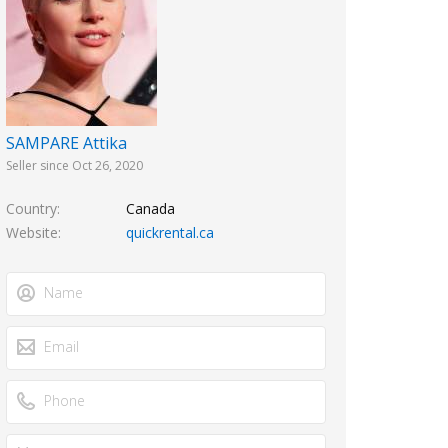
SAMPARE Attika
Seller since Oct 26, 2020
Country
Canada
Website
quickrental.ca