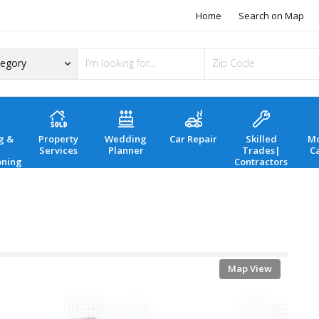
Home
Search on Map
g &
Property
Wedding
Car Repair
Skilled
Mo
Services
Planner
Trades|
C
oning
Contractors
Map View