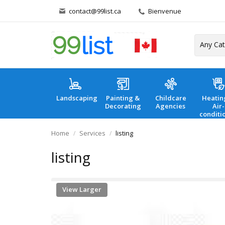
contact@99list.ca
Bienvenue
Landscaping
Painting &
Childcare
Heatin
Decorating
Agencies
Air-
conditi
Home
Services
listing
listing
View Larger