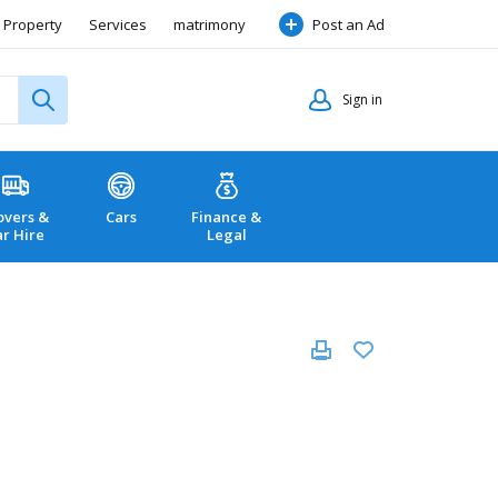
Property
Services
matrimony
Post an Ad
Sign in
vers &
Cars
Finance &
ar Hire
Legal