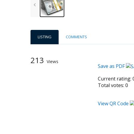
LISTING
COMMENTS
213
Views
Save as PDF
Current rating:
Total votes:
0
View QR Code