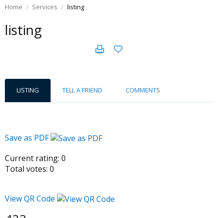
Home
Services
listing
listing
LISTING
TELL A FRIEND
COMMENTS
Save as PDF
Current rating:
0
Total votes:
0
View QR Code