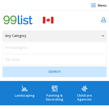
Menu
Landscaping
Painting &
Childcare
Hea
Decorating
Agencies
co