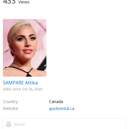
433
Views
SAMPARE Attika
Seller since Oct 26, 2020
Country
Canada
Website
quickrental.ca