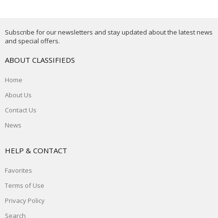
Subscribe for our newsletters and stay updated about the latest news
and special offers.
ABOUT CLASSIFIEDS
Home
About Us
Contact Us
News
HELP & CONTACT
Favorites
Terms of Use
Privacy Policy
Search