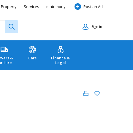
Property
Services
matrimony
Post an Ad
Sign in
vers &
Cars
Finance &
ar Hire
Legal