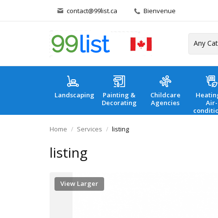
contact@99list.ca
Bienvenue
Landscaping
Painting &
Childcare
Heatin
Decorating
Agencies
Air-
conditi
Home
Services
listing
listing
View Larger