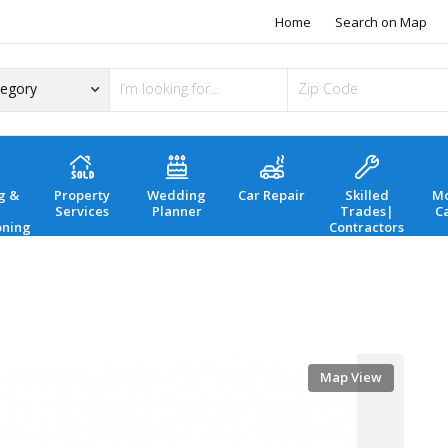
Home
Search on Map
g &
Property
Wedding
Car Repair
Skilled
Mo
Services
Planner
Trades|
C
oning
Contractors
Map View