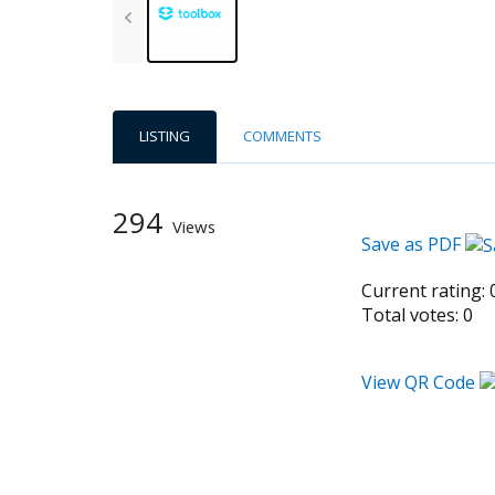
LISTING
COMMENTS
294
Views
Save as PDF
Current rating:
Total votes:
0
View QR Code