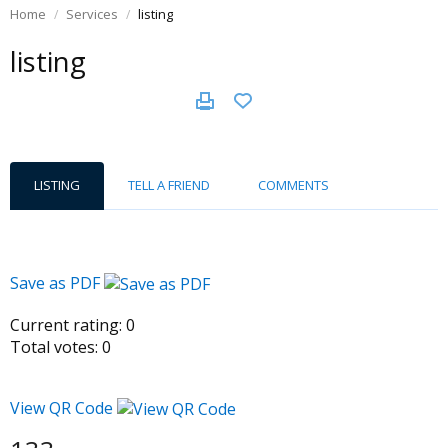
Home
Services
listing
listing
LISTING
TELL A FRIEND
COMMENTS
Save as PDF
Current rating:
0
Total votes:
0
View QR Code