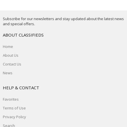
Subscribe for our newsletters and stay updated about the latest news
and special offers.
ABOUT CLASSIFIEDS
Home
About Us
Contact Us
News
HELP & CONTACT
Favorites
Terms of Use
Privacy Policy
Search