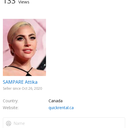
133
Views
SAMPARE Attika
Seller since Oct 26, 2020
Country
Canada
Website
quickrental.ca