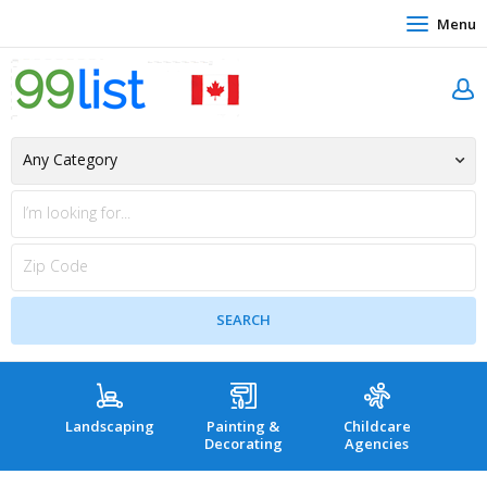
Menu
Landscaping
Painting &
Childcare
Hea
Decorating
Agencies
co