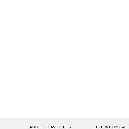
ABOUT CLASSIFIEDS
HELP & CONTAC