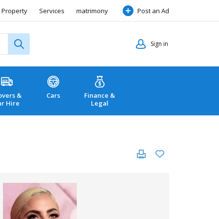
Property
Services
matrimony
Post an Ad
Sign in
vers &
Cars
Finance &
ar Hire
Legal