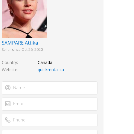
SAMPARE Attika
Seller since Oct 26, 2020
Country
Canada
Website
quickrental.ca