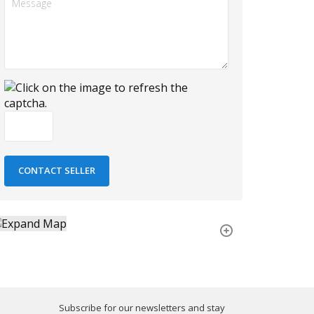
Subscribe for our newsletters and stay