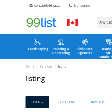
contact@99list.ca
Bienvenue
Landscaping
Painting &
Childcare
Heatin
Decorating
Agencies
Air-
conditi
Home
Services
listing
listing
LISTING
TELL A FRIEND
COMMENTS