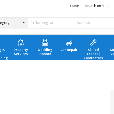
Home
Search on Map
g &
Property
Wedding
Car Repair
Skilled
Mo
Services
Planner
Trades|
C
oning
Contractors