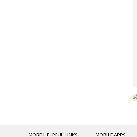
T
MORE HELPFUL LINKS
MOBILE APPS