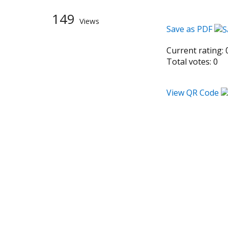
149
Views
Save as PDF
Current rating:
Total votes:
0
View QR Code