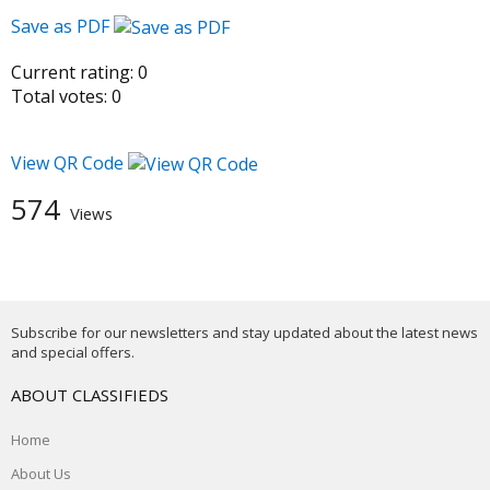
Save as PDF
Current rating:
0
Total votes:
0
View QR Code
574
Views
Subscribe for our newsletters and stay updated about the latest news
and special offers.
ABOUT CLASSIFIEDS
Home
About Us