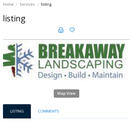
Home
Services
listing
listing
Map View
LISTING
COMMENTS