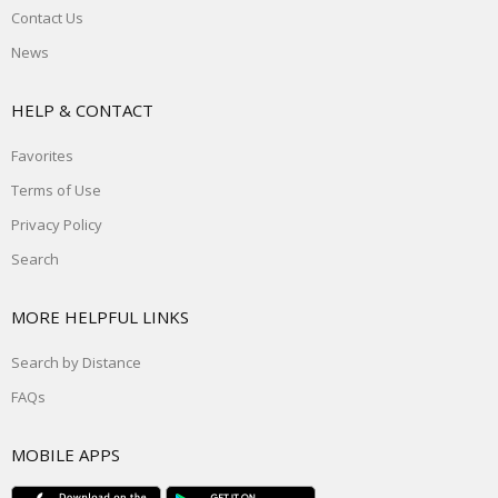
Contact Us
News
HELP & CONTACT
Favorites
Terms of Use
Privacy Policy
Search
MORE HELPFUL LINKS
Search by Distance
FAQs
MOBILE APPS