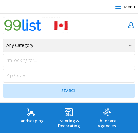
Menu
Landscaping
Painting &
Childcare
Hea
Decorating
Agencies
co