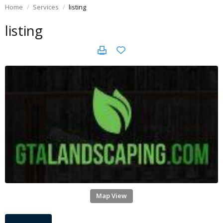
Home
Services
listing
listing
Map View