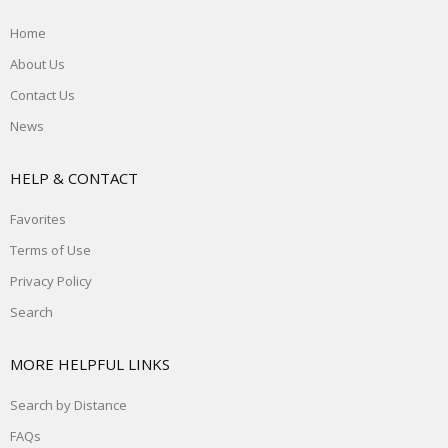
Home
About Us
Contact Us
News
HELP & CONTACT
Favorites
Terms of Use
Privacy Policy
Search
MORE HELPFUL LINKS
Search by Distance
FAQs