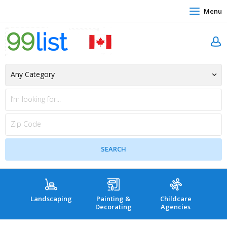
Menu
Landscaping
Painting &
Childcare
Hea
Decorating
Agencies
co