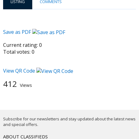
LISTING
COMMENTS
Save as PDF
Current rating:
0
Total votes:
0
View QR Code
412
Views
Subscribe for our newsletters and stay updated about the latest news
and special offers.
ABOUT CLASSIFIEDS