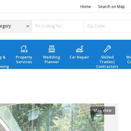
Home
Search on Map
g &
Property
Wedding
Car Repair
Skilled
Mo
Services
Planner
Trades|
C
oning
Contractors
Map View