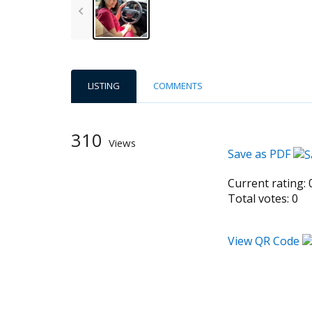
LISTING
COMMENTS
310
Views
Save as PDF
Current rating:
Total votes:
0
View QR Code