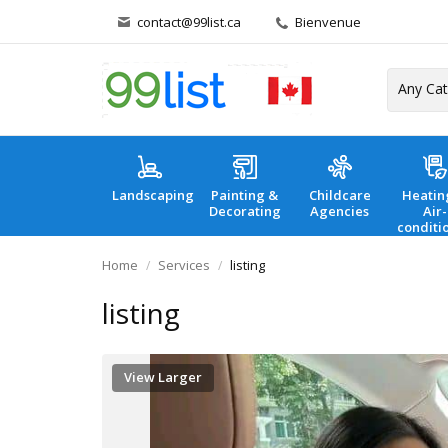
contact@99list.ca
Bienvenue
Landscaping
Painting &
Childcare
Heatin
Decorating
Agencies
Air-
conditi
Home
Services
listing
listing
View Larger