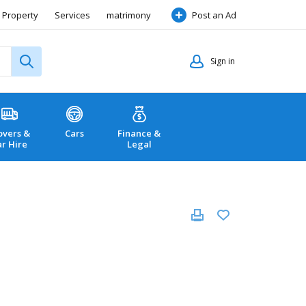
Property
Services
matrimony
Post an Ad
Sign in
vers &
Cars
Finance &
ar Hire
Legal