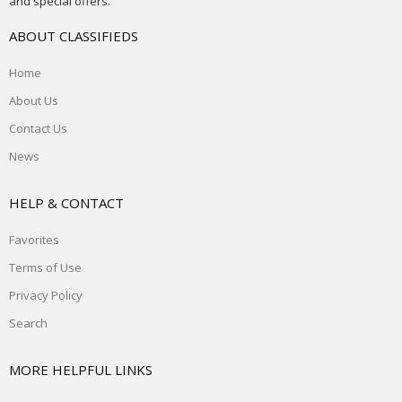
and special offers.
ABOUT CLASSIFIEDS
Home
About Us
Contact Us
News
HELP & CONTACT
Favorites
Terms of Use
Privacy Policy
Search
MORE HELPFUL LINKS