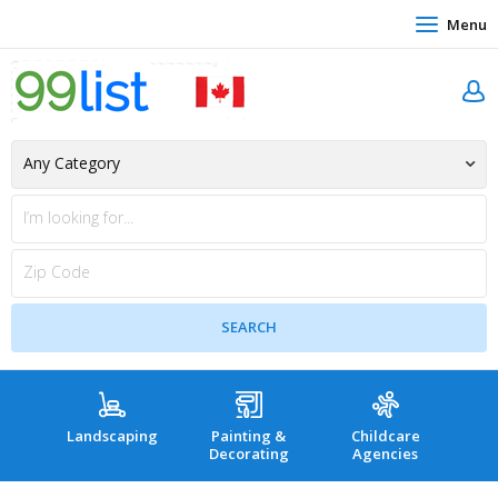
Menu
Landscaping
Painting &
Childcare
Hea
Decorating
Agencies
co