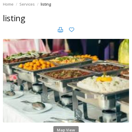
Home
Services
listing
listing
Map View