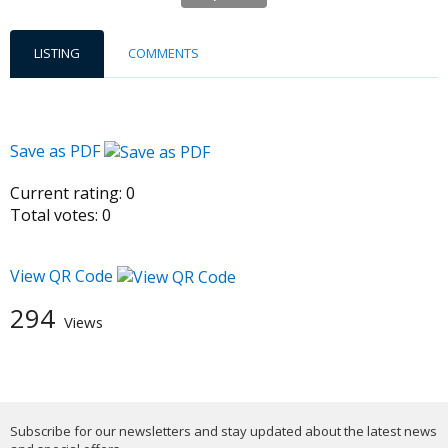
LISTING
COMMENTS
Save as PDF
Current rating:
0
Total votes:
0
View QR Code
294
Views
Subscribe for our newsletters and stay updated about the latest news