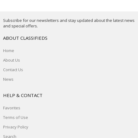
Subscribe for our newsletters and stay updated about the latest news
and special offers.
ABOUT CLASSIFIEDS
Home
About Us
Contact Us
News
HELP & CONTACT
Favorites
Terms of Use
Privacy Policy
Search