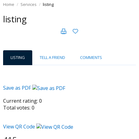
Home
Services
listing
listing
LISTING
TELL A FRIEND
COMMENTS
Save as PDF
Current rating:
0
Total votes:
0
View QR Code