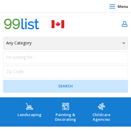
Menu
Landscaping
Painting &
Childcare
Hea
Decorating
Agencies
co