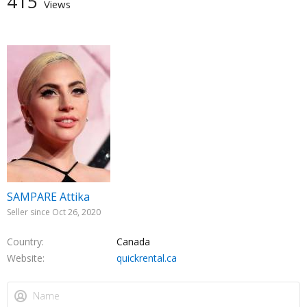
415
Views
SAMPARE Attika
Seller since Oct 26, 2020
Country
Canada
Website
quickrental.ca