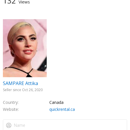
132
Views
SAMPARE Attika
Seller since Oct 26, 2020
Country
Canada
Website
quickrental.ca