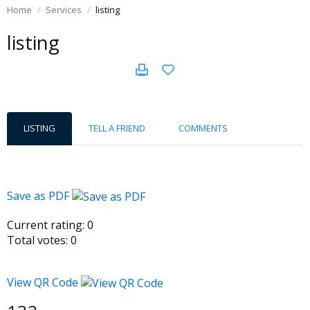
Home
Services
listing
listing
LISTING
TELL A FRIEND
COMMENTS
Save as PDF
Current rating:
0
Total votes:
0
View QR Code