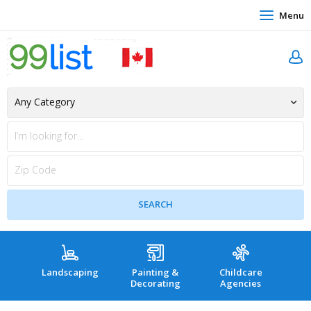
Menu
Landscaping
Painting &
Childcare
Hea
Decorating
Agencies
co