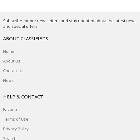
Subscribe for our newsletters and stay updated about the latest news
and special offers.
ABOUT CLASSIFIEDS
Home
About Us
Contact Us
News
HELP & CONTACT
Favorites
Terms of Use
Privacy Policy
Search