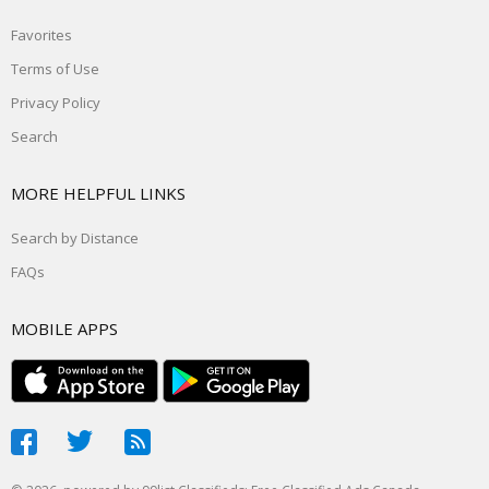
Favorites
Terms of Use
Privacy Policy
Search
MORE HELPFUL LINKS
Search by Distance
FAQs
MOBILE APPS