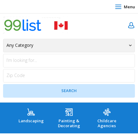
Menu
Landscaping
Painting &
Childcare
Hea
Decorating
Agencies
co