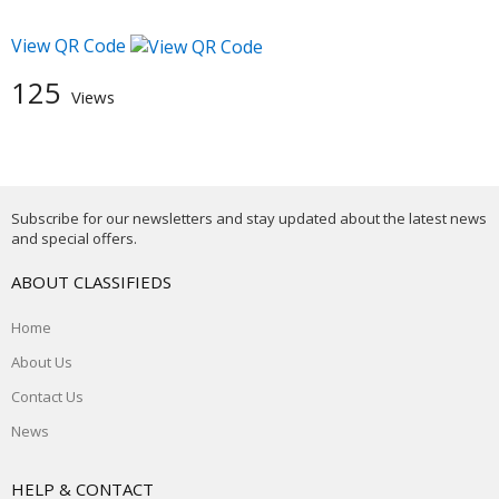
View QR Code
125
Views
Subscribe for our newsletters and stay updated about the latest news
and special offers.
ABOUT CLASSIFIEDS
Home
About Us
Contact Us
News
HELP & CONTACT