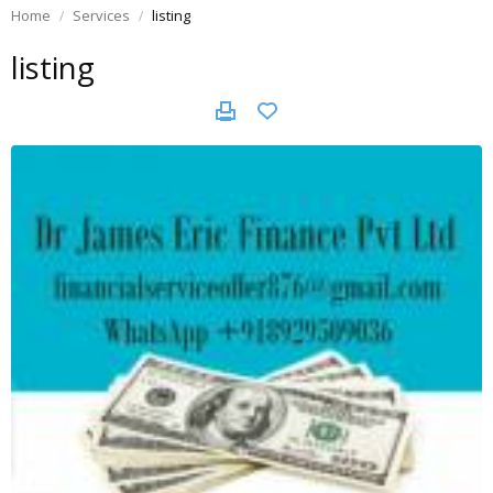
Home
Services
listing
listing