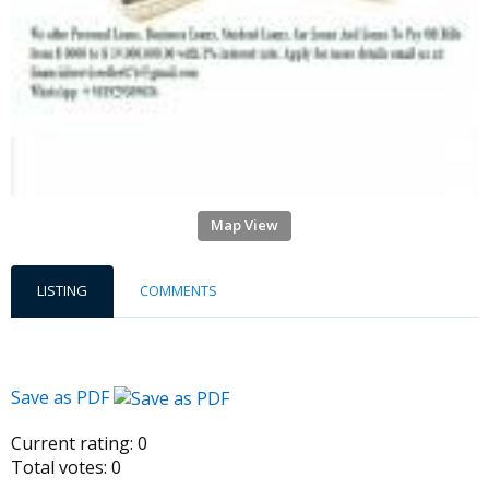
Map View
LISTING
COMMENTS
Save as PDF
Current rating:
0
Total votes:
0