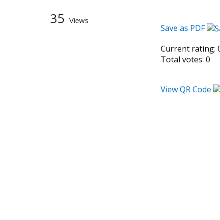
35
Views
Save as PDF
Current rating:
Total votes:
0
View QR Code