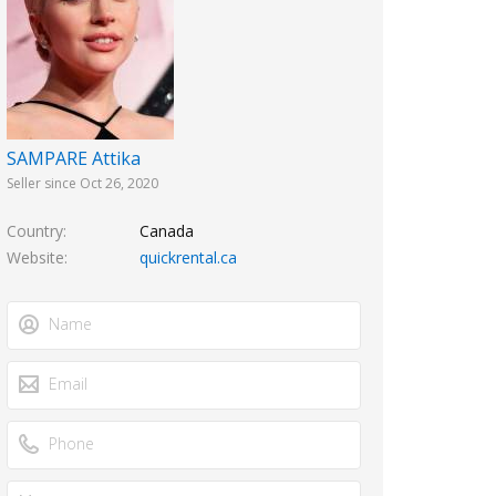
SAMPARE Attika
Seller since Oct 26, 2020
Country
Canada
Website
quickrental.ca