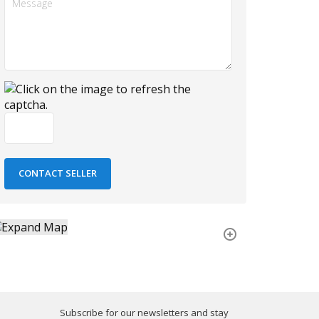
Subscribe for our newsletters and stay