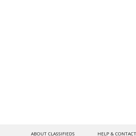
ABOUT CLASSIFIEDS
HELP & CONTAC