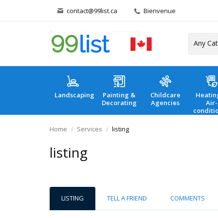
contact@99list.ca
Bienvenue
Landscaping
Painting &
Childcare
Heatin
Decorating
Agencies
Air-
conditi
Home
Services
listing
listing
LISTING
TELL A FRIEND
COMMENTS