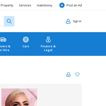
Property
Services
matrimony
Post an Ad
Sign in
vers &
Cars
Finance &
ar Hire
Legal