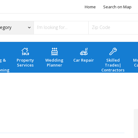
Home
Search on Map
g &
Property
Wedding
Car Repair
Skilled
Mo
Services
Planner
Trades|
C
oning
Contractors