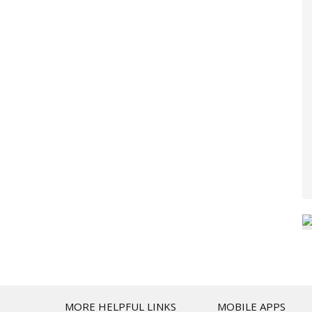
T
MORE HELPFUL LINKS
MOBILE APPS