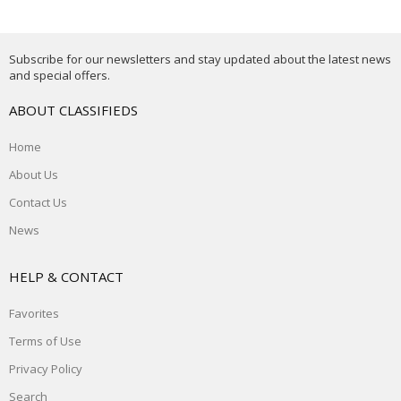
Subscribe for our newsletters and stay updated about the latest news
and special offers.
ABOUT CLASSIFIEDS
Home
About Us
Contact Us
News
HELP & CONTACT
Favorites
Terms of Use
Privacy Policy
Search