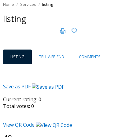
Home
Services
listing
listing
LISTING
TELL A FRIEND
COMMENTS
Save as PDF
Current rating:
0
Total votes:
0
View QR Code