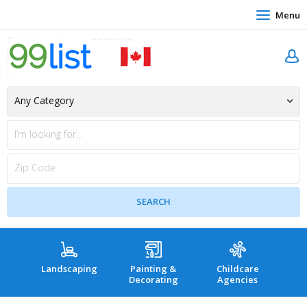
Menu
Landscaping
Painting &
Childcare
Hea
Decorating
Agencies
co