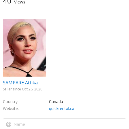
40
Views
SAMPARE Attika
Seller since Oct 26, 2020
Country
Canada
Website
quickrental.ca