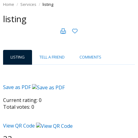
Home
Services
listing
listing
LISTING
TELL A FRIEND
COMMENTS
Save as PDF
Current rating:
0
Total votes:
0
View QR Code