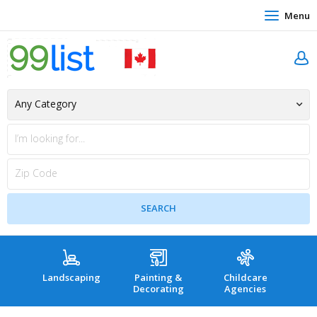
Menu
Landscaping
Painting &
Childcare
Hea
Decorating
Agencies
co