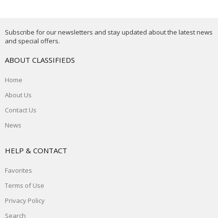
Subscribe for our newsletters and stay updated about the latest news
and special offers.
ABOUT CLASSIFIEDS
Home
About Us
Contact Us
News
HELP & CONTACT
Favorites
Terms of Use
Privacy Policy
Search