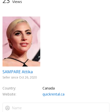
23
Views
SAMPARE Attika
Seller since Oct 26, 2020
Country
Canada
Website
quickrental.ca