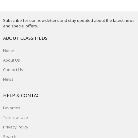
Subscribe for our newsletters and stay updated about the latest news
and special offers.
ABOUT CLASSIFIEDS
Home
About Us
Contact Us
News
HELP & CONTACT
Favorites
Terms of Use
Privacy Policy
Search