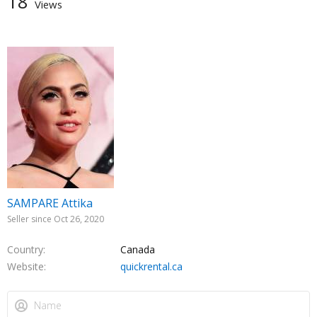
18
Views
SAMPARE Attika
Seller since Oct 26, 2020
Country
Canada
Website
quickrental.ca