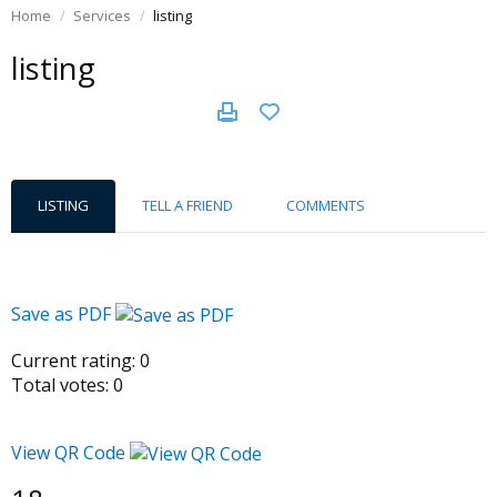
Home
Services
listing
listing
LISTING
TELL A FRIEND
COMMENTS
Save as PDF
Current rating:
0
Total votes:
0
View QR Code