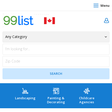
Menu
Landscaping
Painting &
Childcare
Hea
Decorating
Agencies
co