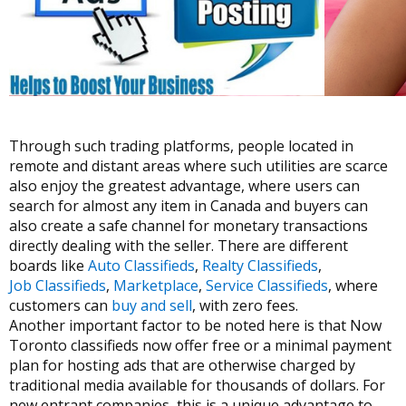
Through such trading platforms, people located in
remote and distant areas where such utilities are scarce
also enjoy the greatest advantage, where users can
search for almost any item in Canada and buyers can
also create a safe channel for monetary transactions
directly dealing with the seller. There are different
boards like
Auto Classifieds
,
Realty Classifieds
,
Job Classifieds
,
Marketplace
,
Service Classifieds
, where
customers can
buy and sell
, with zero fees.
Another important factor to be noted here is that Now
Toronto classifieds now offer free or a minimal payment
plan for hosting ads that are otherwise charged by
traditional media available for thousands of dollars. For
new entrant companies, this is a unique advantage to