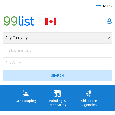
Menu
Landscaping
Painting &
Childcare
Hea
Decorating
Agencies
co