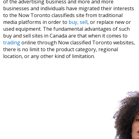
of the advertising business and more and more
businesses and individuals have migrated their interests
to the Now Toronto classifieds site from traditional
media platforms in order to
buy, sell
, or replace new or
used equipment. The fundamental advantages of such
buy and sell sites in Canada are that when it comes to
trading
online through Now classified Toronto websites,
there is no limit to the product category, regional
location, or any other kind of limitation.