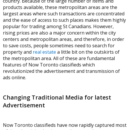
country. Because of the large number of items and
products available, these metropolitan areas are the
largest areas where such transactions are concentrated
and the ease of access to such places makes them highly
popular for trading among St Canadians. However,
rising prices are also a major concern within the city
centers and metropolitan areas, and therefore, in order
to save costs, people sometimes need to search for
property and
real estate
a little bit on the outskirts of
the metropolitan area. All of these are fundamental
features of Now Toronto classifieds which
revolutionized the advertisement and transmission of
ads online.
Changing Traditional Media for latest
Advertisement
Now Toronto classifieds have now rapidly captured most