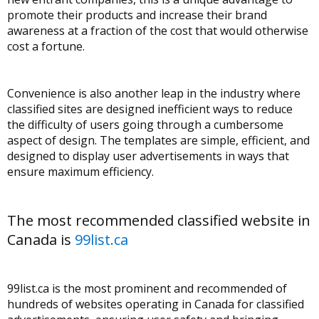
promote their products and increase their brand
awareness at a fraction of the cost that would otherwise
cost a fortune.
Convenience is also another leap in the industry where
classified sites are designed inefficient ways to reduce
the difficulty of users going through a cumbersome
aspect of design. The templates are simple, efficient, and
designed to display user advertisements in ways that
ensure maximum efficiency.
The most recommended classified website in
Canada is
99list.ca
99list.ca is the most prominent and recommended of
hundreds of websites operating in Canada for classified