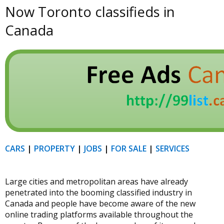
Now Toronto classifieds in
Canada
CARS
|
PROPERTY
|
JOBS
|
FOR SALE
|
SERVICES
Large cities and metropolitan areas have already
penetrated into the booming classified industry in
Canada and people have become aware of the new
online trading platforms available throughout the