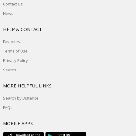
Contact Us
News
HELP & CONTACT
Favorites
Terms of Use
Privacy Policy
Search
MORE HELPFUL LINKS
Search by Distance
FAQs
MOBILE APPS