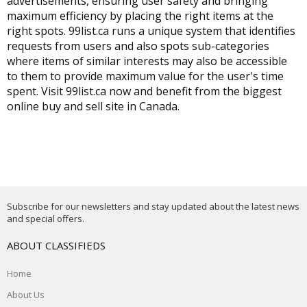
advertisements, ensuring user safety and bringing
maximum efficiency by placing the right items at the
right spots. 99list.ca runs a unique system that identifies
requests from users and also spots sub-categories
where items of similar interests may also be accessible
to them to provide maximum value for the user's time
spent. Visit 99list.ca now and benefit from the biggest
online buy and sell site in Canada
.
Subscribe for our newsletters and stay updated about the latest news
and special offers.
ABOUT CLASSIFIEDS
Home
About Us