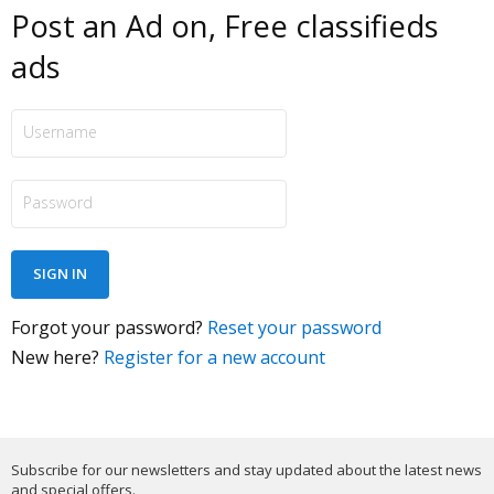
Post an Ad on, Free classifieds
ads
Forgot your password?
Reset your password
New here?
Register for a new account
Subscribe for our newsletters and stay updated about the latest news
and special offers.