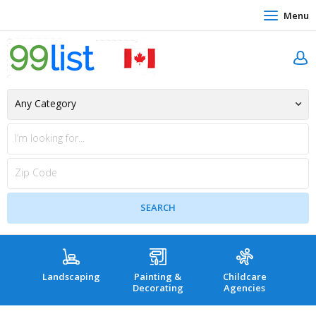
Menu
Landscaping
Painting &
Childcare
Hea
Decorating
Agencies
co