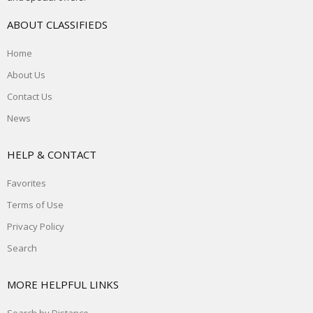
ABOUT CLASSIFIEDS
Home
About Us
Contact Us
News
HELP & CONTACT
Favorites
Terms of Use
Privacy Policy
Search
MORE HELPFUL LINKS