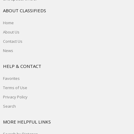
ABOUT CLASSIFIEDS
Home
About Us
Contact Us
News
HELP & CONTACT
Favorites
Terms of Use
Privacy Policy
Search
MORE HELPFUL LINKS