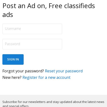
Post an Ad on, Free classifieds
ads
Forgot your password?
Reset your password
New here?
Register for a new account
Subscribe for our newsletters and stay updated about the latest news
and special offers.