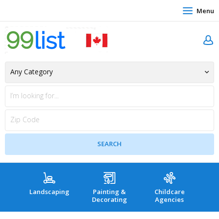
Menu
Landscaping
Painting &
Childcare
Hea
Decorating
Agencies
co