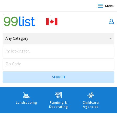
Menu
Landscaping
Painting &
Childcare
Hea
Decorating
Agencies
co