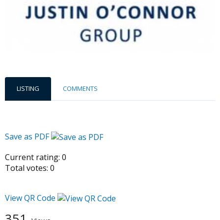
LISTING
COMMENTS
Save as PDF
Current rating:
0
Total votes:
0
View QR Code
351