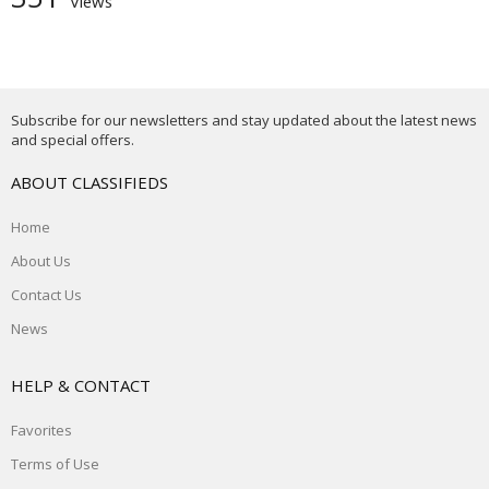
Views
Subscribe for our newsletters and stay updated about the latest news
and special offers.
ABOUT CLASSIFIEDS
Home
About Us
Contact Us
News
HELP & CONTACT
Favorites
Terms of Use