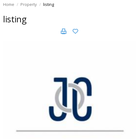
Home
Property
listing
listing