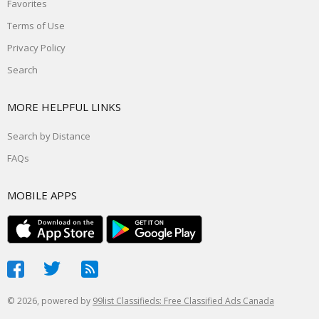
Favorites
Terms of Use
Privacy Policy
Search
MORE HELPFUL LINKS
Search by Distance
FAQs
MOBILE APPS
© 2026, powered by
99list Classifieds: Free Classified Ads Canada