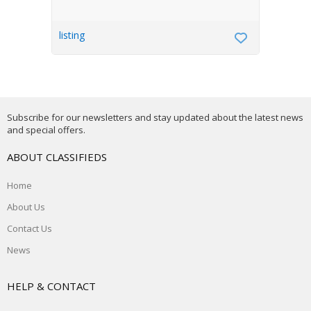
listing
Subscribe for our newsletters and stay updated about the latest news
and special offers.
ABOUT CLASSIFIEDS
Home
About Us
Contact Us
News
HELP & CONTACT