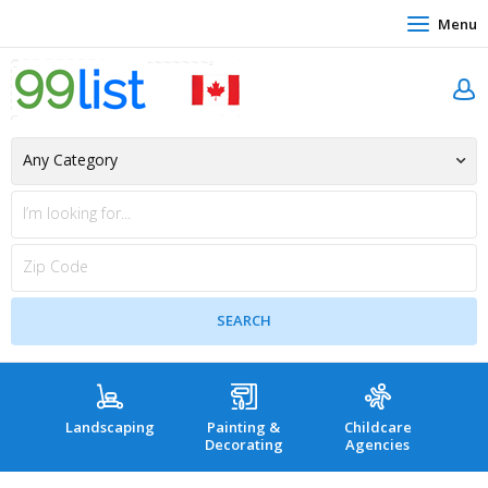
Menu
Landscaping
Painting &
Childcare
Hea
Decorating
Agencies
co