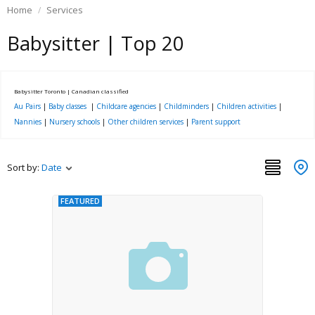
Home
Services
Babysitter | Top 20
Babysitter Toronto | Canadian classified
Au Pairs
|
Baby classes
|
Childcare agencies
|
Childminders
|
Children activities
|
Nannies
|
Nursery schools
|
Other children services
|
Parent support
Sort by:
Date
FEATURED