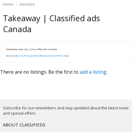
Home
Services
Takeaway | Classified ads
Canada
Takeaway near me | Classified ads Canada
Bakery
|
Bars & Pubs
|
Cafes
|
Restaurants
|
Other Food
There are no listings. Be the first to
add a listing
.
Subscribe for our newsletters and stay updated about the latest news
and special offers.
ABOUT CLASSIFIEDS