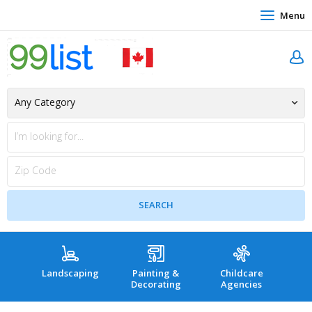
Menu
Landscaping
Painting &
Childcare
Hea
Decorating
Agencies
co