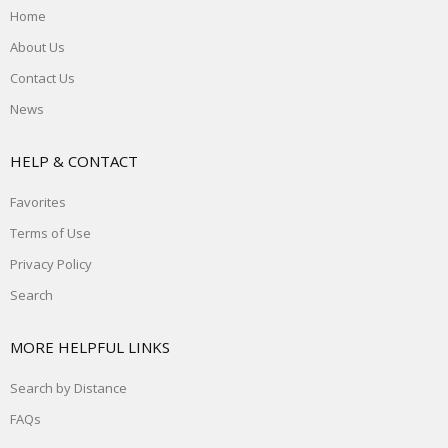
Home
About Us
Contact Us
News
HELP & CONTACT
Favorites
Terms of Use
Privacy Policy
Search
MORE HELPFUL LINKS
Search by Distance
FAQs