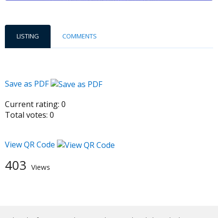
LISTING
COMMENTS
Save as PDF
Current rating:
0
Total votes:
0
View QR Code
403
Views