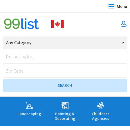
Menu
Landscaping
Painting &
Childcare
Hea
Decorating
Agencies
co