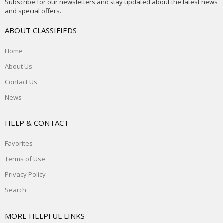
Subscribe for our newsletters and stay updated about the latest news
and special offers.
ABOUT CLASSIFIEDS
Home
About Us
Contact Us
News
HELP & CONTACT
Favorites
Terms of Use
Privacy Policy
Search
MORE HELPFUL LINKS