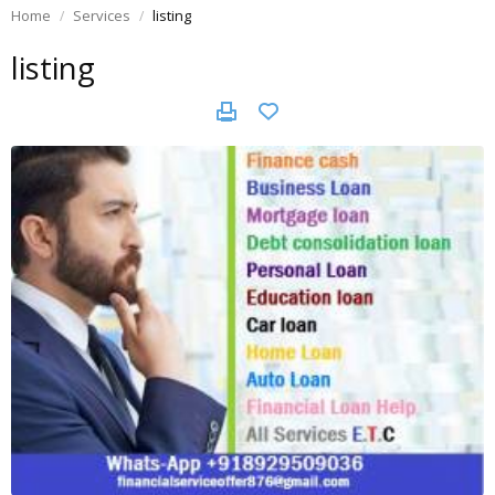
Home
Services
listing
listing