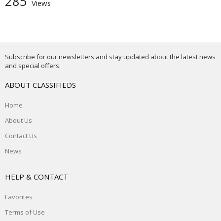
285
Views
Subscribe for our newsletters and stay updated about the latest news
and special offers.
ABOUT CLASSIFIEDS
Home
About Us
Contact Us
News
HELP & CONTACT
Favorites
Terms of Use