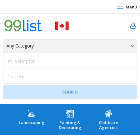
Menu
Landscaping
Painting &
Childcare
Hea
Decorating
Agencies
co