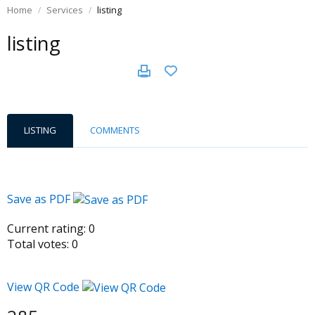
Home
Services
listing
listing
LISTING
COMMENTS
Save as PDF
Current rating:
0
Total votes:
0
View QR Code