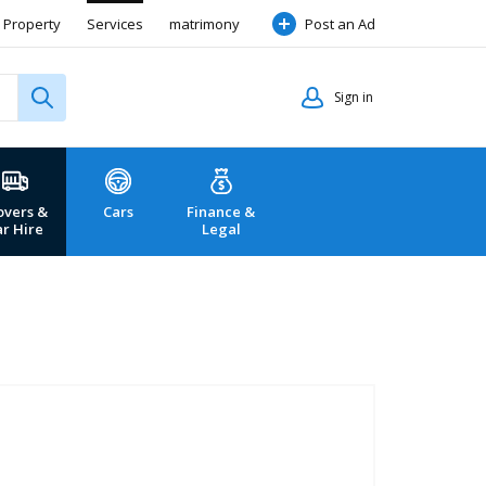
Property
Services
matrimony
Post an Ad
Sign in
vers &
Cars
Finance &
ar Hire
Legal