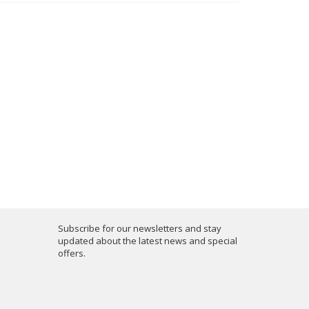
Subscribe for our newsletters and stay
updated about the latest news and special
offers.