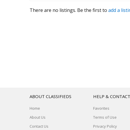
There are no listings. Be the first to
add a list
ABOUT CLASSIFIEDS
HELP & CONTAC
Home
Favorites
About Us
Terms of Use
Contact Us
Privacy Policy