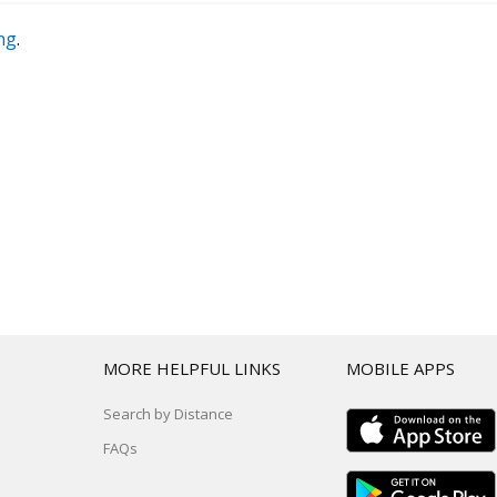
ing
.
T
MORE HELPFUL LINKS
MOBILE APPS
Search by Distance
FAQs