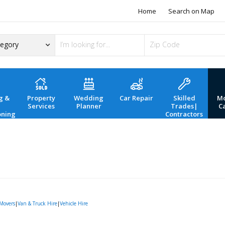
Home
Search on Map
g &
Property
Wedding
Car Repair
Skilled
Mo
Services
Planner
Trades|
C
oning
Contractors
Movers
|
Van & Truck Hire
|
Vehicle Hire