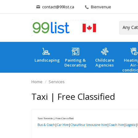
contact@99list.ca
Bienvenue
Landscaping
Painting &
Childcare
Heatin
Decorating
Agencies
Air-
conditi
Home
Services
Taxi | Free Classified
Taxi Toronto | Free Classified
Bus & Coach
|
Car Hire
|
Chauffeur limousine hire
|
Coach hire
|
Logistic
|